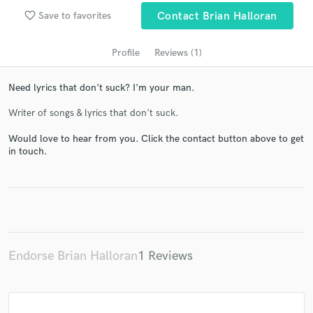
favorite_border
Save to favorites
Contact Brian Halloran
Profile
Reviews (1)
Need lyrics that don't suck? I'm your man.
Writer of songs & lyrics that don't suck.
Would love to hear from you. Click the contact button above to get
in touch.
Get Free Proposals
Contact pros directly with your project details
and receive handcrafted proposals and budgets
in a flash.
Endorse Brian Halloran
1 Reviews