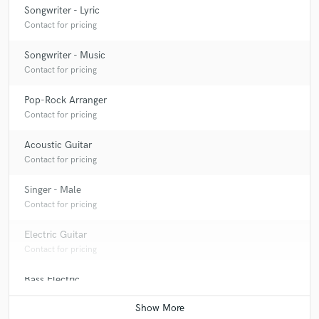
Songwriter - Lyric
Contact for pricing
Songwriter - Music
Contact for pricing
Pop-Rock Arranger
Contact for pricing
Acoustic Guitar
Contact for pricing
Singer - Male
Contact for pricing
Electric Guitar
Contact for pricing
Bass Electric
Contact for pricing