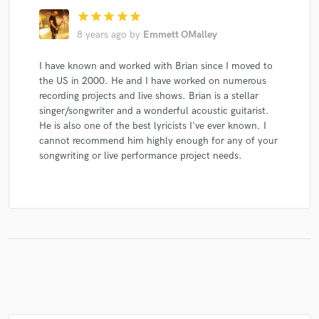
star
star
star
star
star
8 years ago
by
Emmett OMalley
I have known and worked with Brian since I moved to
Make Amazing Music
the US in 2000. He and I have worked on numerous
Fund and work on your project through our
recording projects and live shows. Brian is a stellar
secure platform. Payment is only released when
singer/songwriter and a wonderful acoustic guitarist.
work is complete.
He is also one of the best lyricists I've ever known. I
cannot recommend him highly enough for any of your
songwriting or live performance project needs.