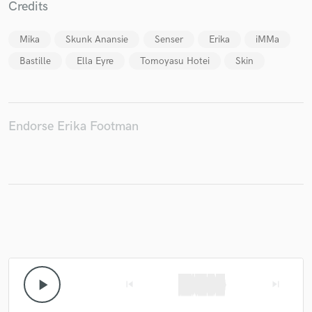
Credits
Mika
Skunk Anansie
Senser
Erika
iMMa
Bastille
Ella Eyre
Tomoyasu Hotei
Skin
Make Amazing Music
Fund and work on your project through our
secure platform. Payment is only released when
work is complete.
Endorse Erika Footman
play_arrow
skip_previous
skip_next