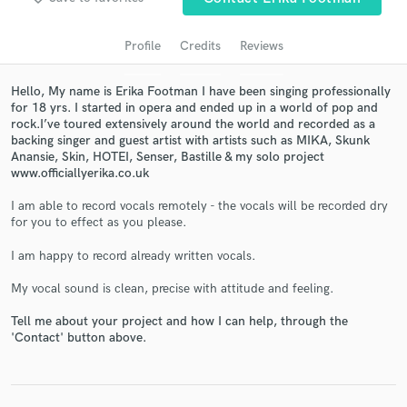
Profile
Credits
Reviews
Hello, My name is Erika Footman I have been singing professionally
for 18 yrs. I started in opera and ended up in a world of pop and
rock.I’ve toured extensively around the world and recorded as a
backing singer and guest artist with artists such as MIKA, Skunk
Anansie, Skin, HOTEI, Senser, Bastille & my solo project
www.officiallyerika.co.uk
I am able to record vocals remotely - the vocals will be recorded dry
Get Free Proposals
for you to effect as you please.
Contact pros directly with your project details
I am happy to record already written vocals.
and receive handcrafted proposals and budgets
in a flash.
My vocal sound is clean, precise with attitude and feeling.
Tell me about your project and how I can help, through the
'Contact' button above.