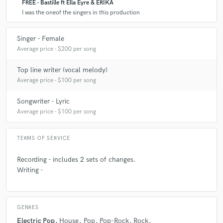
FREE - Bastille ft Ella Eyre & ERIKA
I was the oneof the singers in this production
Singer - Female
Average price - $200 per song
Top line writer (vocal melody)
Average price - $100 per song
Songwriter - Lyric
Average price - $100 per song
TERMS OF SERVICE
Recording - includes 2 sets of changes.
Writing -
GENRES
Electric Pop
House
Pop
Pop-Rock
Rock