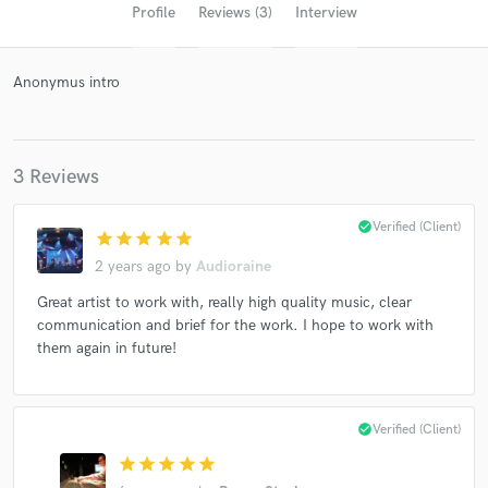
Profile
Reviews (3)
Interview
Anonymus intro
3 Reviews
check_circle
Verified (Client)
Get Free Proposals
star
star
star
star
star
2 years ago
by
Audioraine
Contact pros directly with your project details
and receive handcrafted proposals and budgets
Great artist to work with, really high quality music, clear
in a flash.
communication and brief for the work. I hope to work with
them again in future!
check_circle
Verified (Client)
star
star
star
star
star