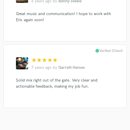
6 years ago
by
Benny Steele
Great music and communication! I hope to work with
Eric again soon!
Make Amazing Music
Fund and work on your project through our
secure platform. Payment is only released when
work is complete.
check_circle
Verified (Client)
star
star
star
star
star
7 years ago
by
Garrett Haines
Solid mix right out of the gate. Very clear and
actionable feedback, making my job fun.