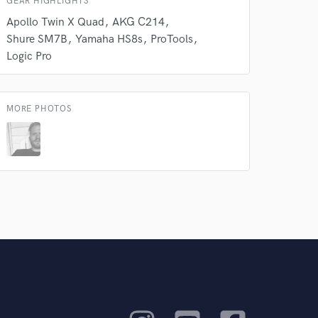
GEAR HIGHLIGHTS
Apollo Twin X Quad
AKG C214
Shure SM7B
Yamaha HS8s
ProTools
Logic Pro
MORE PHOTOS