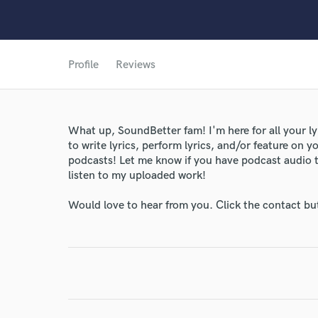
Profile
Reviews
What up, SoundBetter fam! I'm here for all your l
to write lyrics, perform lyrics, and/or feature on y
podcasts! Let me know if you have podcast audio 
listen to my uploaded work!
Would love to hear from you. Click the contact bu
World-c
Endor
Your Rati