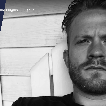
ine Plugins
Sign in