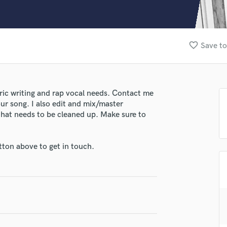
Clarinet
Classical Guitar
Composer Orchestral
D
favorite_border
Save to
Dialogue Editing
Dobro
Dolby Atmos & Immersive Audio
E
yric writing and rap vocal needs. Contact me
Editing
our song. I also edit and mix/master
Electric Guitar
that needs to be cleaned up. Make sure to
F
Fiddle
tton above to get in touch.
Film Composers
Flutes
lass music and production talent
French Horn
Full Instrumental Productions
fingertips
G
se John Overton
Game Audio
Ghost Producers
star_border
star_border
star_border
star_border
star_border
ng: