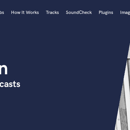
bs
How It Works
Tracks
SoundCheck
Plugins
Imag
A
Accordion
Acoustic Guitar
B
n
Bagpipe
Banjo
Bass Electric
casts
Bass Fretless
Bassoon
Bass Upright
Beat Makers
ners
Boom Operator
C
Cello