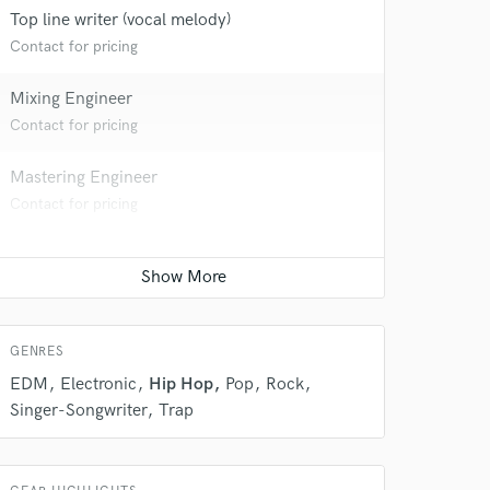
Top line writer (vocal melody)
Contact for pricing
Mixing Engineer
Contact for pricing
Mastering Engineer
Contact for pricing
 do not
Amazing Music
rsement
work on your project
our secure platform.
s only released when
GENRES
k is complete.
EDM
Electronic
Hip Hop
Pop
Rock
Singer-Songwriter
Trap