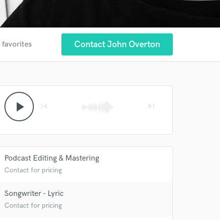
Contact John Overton
 favorites
play_arrow
skip_previous
skip_next
Podcast Editing & Mastering
 at your
Contact for pricing
Songwriter - Lyric
Contact for pricing