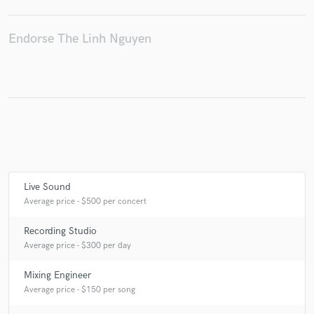
Endorse The Linh Nguyen
Make Amazing Music
Fund and work on your project through our
secure platform. Payment is only released when
work is complete.
Live Sound
Average price - $500 per concert
Recording Studio
Average price - $300 per day
Mixing Engineer
Average price - $150 per song