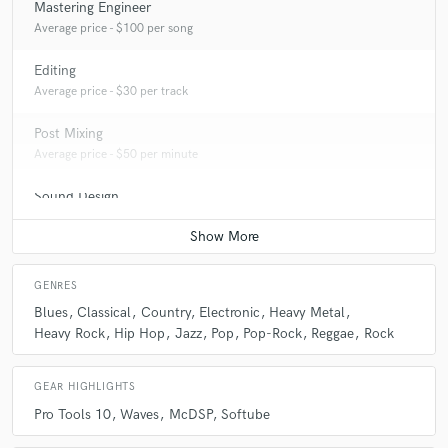
Mastering Engineer
Average price - $100 per song
Editing
Average price - $30 per track
Post Mixing
Average price - $50 per minute
Sound Design
Average price - $100 per minute
GENRES
Blues
Classical
Country
Electronic
Heavy Metal
Heavy Rock
Hip Hop
Jazz
Pop
Pop-Rock
Reggae
Rock
GEAR HIGHLIGHTS
Pro Tools 10
Waves
McDSP
Softube