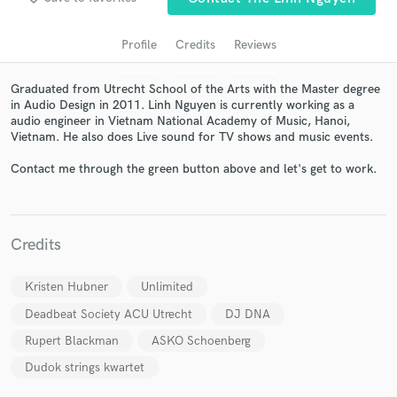
Profile
Credits
Reviews
Graduated from Utrecht School of the Arts with the Master degree
in Audio Design in 2011. Linh Nguyen is currently working as a
audio engineer in Vietnam National Academy of Music, Hanoi,
Vietnam. He also does Live sound for TV shows and music events.
Contact me through the green button above and let's get to work.
Get Free Proposals
Contact pros directly with your project details
Credits
and receive handcrafted proposals and budgets
in a flash.
Kristen Hubner
Unlimited
Deadbeat Society ACU Utrecht
DJ DNA
Rupert Blackman
ASKO Schoenberg
Dudok strings kwartet