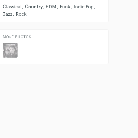
Classical
Country
EDM
Funk
Indie Pop
Jazz
Rock
 do not
MORE PHOTOS
Amazing Music
rsement
work on your project
our secure platform.
s only released when
k is complete.