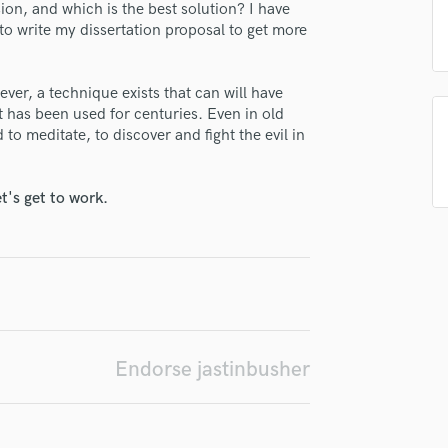
n, and which is the best solution? I have
H
 to write my dissertation proposal to get more
Harmonica
Harp
Horns
ver, a technique exists that can will have
irm that the information submitted here is true and accurate. I confirm that I
K
 it has been used for centuries. Even in old
 am not in competition with and am not related to this service provider.
Keyboards Synths
to meditate, to discover and fight the evil in
d Pros
Get Free Proposals
Make 
L
Submit Endo
Live Drum Tracks
sounds like'
Contact pros directly with your
Fund and 
t's get to work.
Live Sound
samples and
project details and receive
through 
M
top pros.
handcrafted proposals and budgets
Payment i
Mandolin
in a flash.
wor
Mastering Engineers
Mixing Engineers
O
Oboe
Endorse jastinbusher
P
Pedal Steel
Percussion
Piano