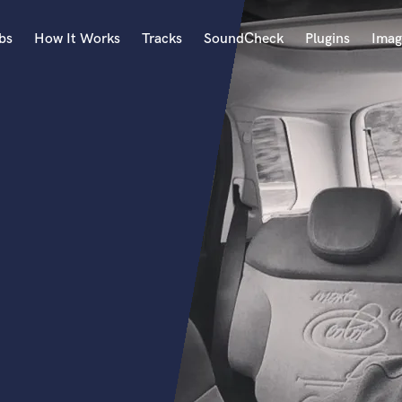
bs
How It Works
Tracks
SoundCheck
Plugins
Imag
A
Accordion
Acoustic Guitar
B
Bagpipe
Banjo
Bass Electric
Bass Fretless
Bassoon
Bass Upright
Beat Makers
ners
Boom Operator
C
Cello