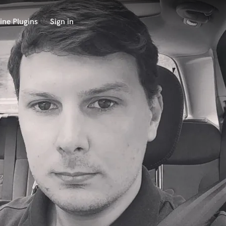
ine Plugins
Sign in