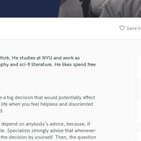
Clarinet
Classical Guitar
Composer Orchestral
D
favorite_border
Save t
Dialogue Editing
Dobro
Dolby Atmos & Immersive Audio
E
 York. He studies at NYU and work as
Editing
phy and sci-fi literature. He likes spend free
Electric Guitar
F
lass music and production talent
Fiddle
fingertips
Film Composers
a big decision that would potentially affect
Flutes
se jastinbusher
 life when you feel helpless and disoriented
French Horn
d.
star_border
star_border
star_border
star_border
star_border
ng:
Full Instrumental Productions
G
depend on anybody's advice, because, if
Game Audio
e. Specialists strongly advise that whenever
 the decision by yourself. Then, the question
Ghost Producers