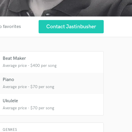
Contact Jastinbusher
o favorites
Beat Maker
Average price - $400 per song
 at your
Piano
Average price - $70 per song
Ukulele
Average price - $70 per song
GENRES