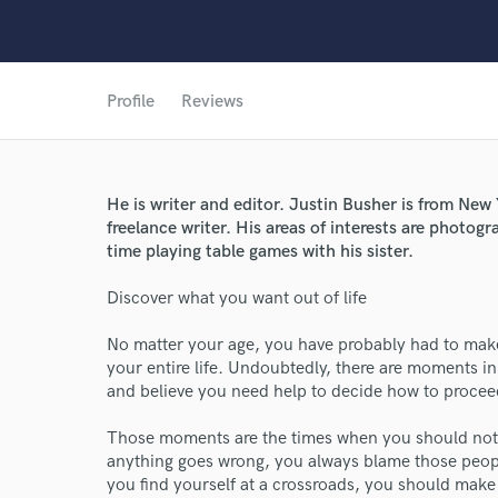
Profile
Reviews
He is writer and editor. Justin Busher is from New
freelance writer. His areas of interests are photogra
time playing table games with his sister.
World-c
Discover what you want out of life
No matter your age, you have probably had to make 
Endor
your entire life. Undoubtedly, there are moments in
and believe you need help to decide how to procee
Your Rati
Those moments are the times when you should not 
anything goes wrong, you always blame those peopl
you find yourself at a crossroads, you should make