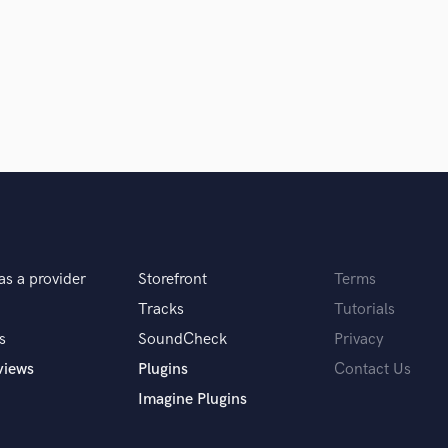
Podcast Editing & Mastering
Pop Rock Arranger
Post Editing
Post Mixing
Producers
Production Sound Mixer
Programmed Drums
R
Rapper
Recording Studios
Rehearsal Rooms
as a provider
Storefront
Terms
Remixing
Tracks
Tutorials
Restoration
S
s
SoundCheck
Privacy
Saxophone
views
Plugins
Contact Us
Session Conversion
Imagine Plugins
Session Dj
Singer Female