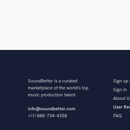
SoundBetter is a curated
Sign up 
marketplace of the world’s top
Sign in
music production talent
About U
User Re
info@soundbetter.com
+(1) 888-734-4358
FAQ