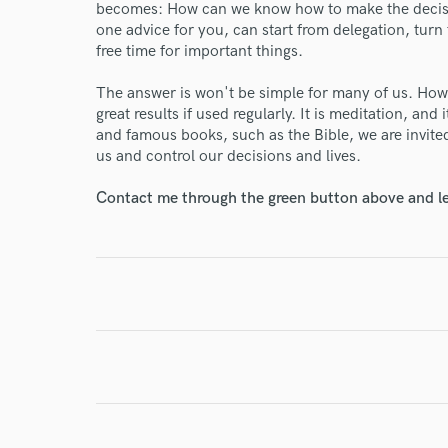
becomes: How can we know how to make the decisio
one advice for you, can start from delegation, turn
free time for important things.
The answer is won't be simple for many of us. Howe
I conf
great results if used regularly. It is meditation, and
work for,
and famous books, such as the Bible, we are invited 
Browse Curate
us and control our decisions and lives.
Search by credits or '
Contact me through the green button above and le
and check out audio 
verified reviews of 