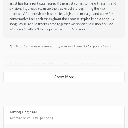
artist has for a particular song. If the artist comes to me with stems and
a vision, I typically clean up the tracks before beginning the mix
process. After the vision is solidified, I give the mix a go and allow for
constructive feedback throughout the process (typically on a song-by-
song basis). As the tracks come together we review the vision and see
what can be altered to properly execute the vision.
Q:
Describe the most common type of work you do for your clients.
A:
Most of the work I provide for clients is typically recording (out of
several different studios) and mixing.
Mixing Engineer
Average price - $50 per song