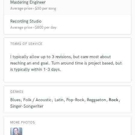
Mastering Engineer
Average price - $30 per song
Recording Studio
Average price - $800 per day
TERMS OF SERVICE
I typically allow up to 3 revisions, but care most about
reaching an end goal. Turn around time is project based, but
is typically within 1-3 days.
GENRES
Blues
Folk / Acoustic
Latin
Pop-Rock
Reggaeton
Rock
Singer-Songwriter
MORE PHOTOS