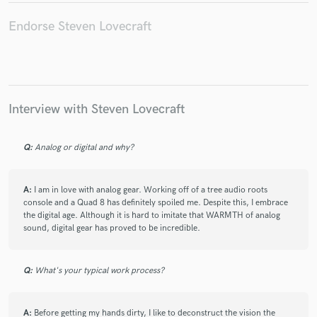
Endorse Steven Lovecraft
Make Amazing Music
Fund and work on your project through our
Interview with Steven Lovecraft
secure platform. Payment is only released when
work is complete.
Q:
Analog or digital and why?
A:
I am in love with analog gear. Working off of a tree audio roots
console and a Quad 8 has definitely spoiled me. Despite this, I embrace
the digital age. Although it is hard to imitate that WARMTH of analog
sound, digital gear has proved to be incredible.
Q:
What's your typical work process?
A:
Before getting my hands dirty, I like to deconstruct the vision the