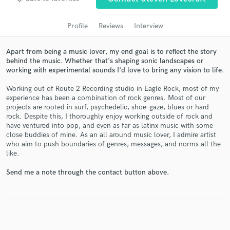
audio samples and verified reviews of top pros.
Profile
Reviews
Interview
Apart from being a music lover, my end goal is to reflect the story
behind the music. Whether that's shaping sonic landscapes or
working with experimental sounds I'd love to bring any vision to life.
Working out of Route 2 Recording studio in Eagle Rock, most of my
experience has been a combination of rock genres. Most of our
projects are rooted in surf, psychedelic, shoe-gaze, blues or hard
rock. Despite this, I thoroughly enjoy working outside of rock and
Get Free Proposals
have ventured into pop, and even as far as latinx music with some
close buddies of mine. As an all around music lover, I admire artist
Contact pros directly with your project details
who aim to push boundaries of genres, messages, and norms all the
and receive handcrafted proposals and budgets
like.
in a flash.
Send me a note through the contact button above.