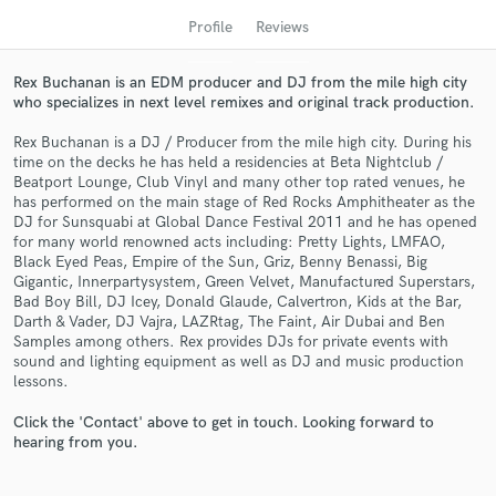
Profile
Reviews
Rex Buchanan is an EDM producer and DJ from the mile high city
who specializes in next level remixes and original track production.
Rex Buchanan is a DJ / Producer from the mile high city. During his
time on the decks he has held a residencies at Beta Nightclub /
Beatport Lounge, Club Vinyl and many other top rated venues, he
has performed on the main stage of Red Rocks Amphitheater as the
DJ for Sunsquabi at Global Dance Festival 2011 and he has opened
for many world renowned acts including: Pretty Lights, LMFAO,
Get Free Proposals
Black Eyed Peas, Empire of the Sun, Griz, Benny Benassi, Big
Gigantic, Innerpartysystem, Green Velvet, Manufactured Superstars,
Contact pros directly with your project details
Bad Boy Bill, DJ Icey, Donald Glaude, Calvertron, Kids at the Bar,
and receive handcrafted proposals and budgets
Darth & Vader, DJ Vajra, LAZRtag, The Faint, Air Dubai and Ben
in a flash.
Samples among others. Rex provides DJs for private events with
sound and lighting equipment as well as DJ and music production
lessons.
Click the 'Contact' above to get in touch. Looking forward to
hearing from you.