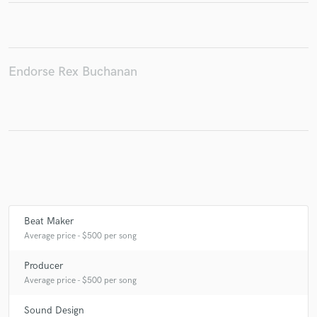
Make Amazing Music
Endorse Rex Buchanan
Fund and work on your project through our
secure platform. Payment is only released when
work is complete.
Beat Maker
Average price - $500 per song
Producer
Average price - $500 per song
Sound Design