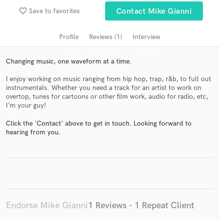
Search by credits or 'sounds like' and check out
favorite_border
Save to favorites
Contact Mike Gianni
audio samples and verified reviews of top pros.
Profile
Reviews (1)
Interview
Changing music, one waveform at a time.
I enjoy working on music ranging from hip hop, trap, r&b, to full out
instrumentals. Whether you need a track for an artist to work on
overtop, tunes for cartoons or other film work, audio for radio, etc,
I'm your guy!
Click the 'Contact' above to get in touch. Looking forward to
Get Free Proposals
hearing from you.
Contact pros directly with your project details
and receive handcrafted proposals and budgets
in a flash.
Endorse Mike Gianni
1 Reviews - 1 Repeat Client