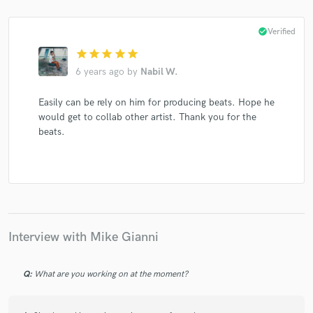
check_circle
Verified
star
star
star
star
star
6 years ago
by
Nabil W.
Make Amazing Music
Easily can be rely on him for producing beats. Hope he
Fund and work on your project through our
would get to collab other artist. Thank you for the
secure platform. Payment is only released when
beats.
work is complete.
Interview with Mike Gianni
Q:
What are you working on at the moment?