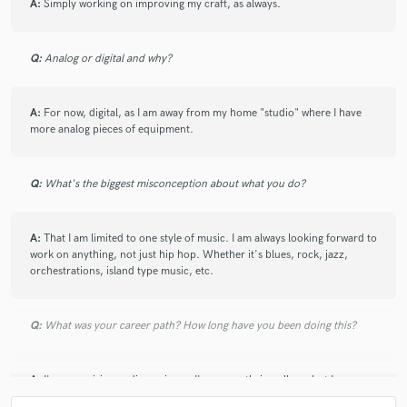
A:
Simply working on improving my craft, as always.
Q:
Analog or digital and why?
A:
For now, digital, as I am away from my home "studio" where I have
more analog pieces of equipment.
Q:
What's the biggest misconception about what you do?
A:
That I am limited to one style of music. I am always looking forward to
work on anything, not just hip hop. Whether it's blues, rock, jazz,
orchestrations, island type music, etc.
Q:
What was your career path? How long have you been doing this?
A:
I'm an aspiring audio engineer. I'm currently in college, but I am
looking to start in the field ASAP.