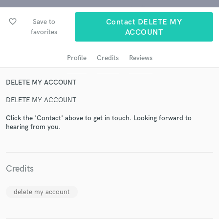
favorite_border
Save to
Contact DELETE MY
favorites
ACCOUNT
Profile
Credits
Reviews
DELETE MY ACCOUNT
DELETE MY ACCOUNT
Get Free Proposals
Click the 'Contact' above to get in touch. Looking forward to
hearing from you.
Contact pros directly with your project details
and receive handcrafted proposals and budgets
in a flash.
Credits
delete my account