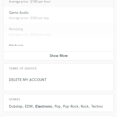
Average price - $100 per hour
Game Audio
Average price - $300 per day
Remixing
Average price - $300 per song
Producer
Average price - $500 per song
TERMS OF SERVICE
DELETE MY ACCOUNT
GENRES
Dubstep
EDM
Electronic
Pop
Pop-Rock
Rock
Techno