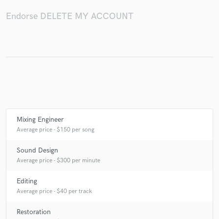
Endorse DELETE MY ACCOUNT
Make Amazing Music
Fund and work on your project through our
secure platform. Payment is only released when
work is complete.
Mixing Engineer
Average price - $150 per song
Sound Design
Average price - $300 per minute
Editing
Average price - $40 per track
Restoration