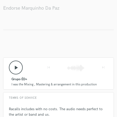
Endorse Marquinho Da Paz
Make Amazing Music
Fund and work on your project through our
secure platform. Payment is only released when
work is complete.
play_arrow
skip_previous
skip_next
Grupo ÉD+
I was the Mixing , Mastering & arrangement in this production
TERMS OF SERVICE
Racalls includes with no costs. The audio needs perfect to
the artist or band and us.