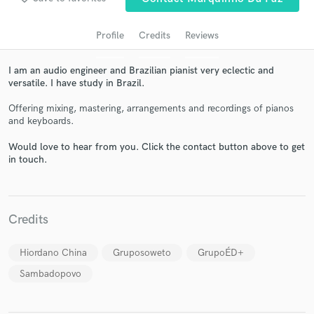
Profile
Credits
Reviews
I am an audio engineer and Brazilian pianist very eclectic and
versatile. I have study in Brazil.
Offering mixing, mastering, arrangements and recordings of pianos
and keyboards.
Would love to hear from you. Click the contact button above to get
in touch.
Get Free Proposals
Contact pros directly with your project details
and receive handcrafted proposals and budgets
in a flash.
Credits
Hiordano China
Gruposoweto
GrupoÉD+
Sambadopovo