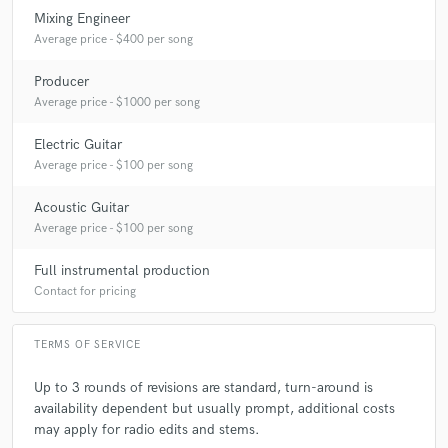
Chris Mann
Chris Mann
Chris Mann
Mixing Engineer
Chris Mann
Chris Mann
Josh Gracin
Average price - $400 per song
Josh Gracin
Josh Gracin
Josh Gracin
Producer
Heather Headley
Heather Headley
Heather Headley
Average price - $1000 per song
Heather Headley
Heather Headley
Electric Guitar
BeBe & CeCe Winans
BeBe & CeCe Winans
Average price - $100 per song
BeBe & CeCe Winans
BeBe & CeCe Winans
Acoustic Guitar
BeBe & CeCe Winans
Vanessa Williams
Average price - $100 per song
Vanessa Williams
Vanessa Williams
Full instrumental production
Vanessa Williams
Vanessa Williams
Contact for pricing
Vanessa Williams
Vanessa Williams
Lori Michaels
Lori Michaels
Lori Michaels
Jordan Pruitt
TERMS OF SERVICE
Jordan Pruitt
Jordan Pruitt
Rissi Palmer
Up to 3 rounds of revisions are standard, turn-around is
Rissi Palmer
John Michael Talbot
The Elms
availability dependent but usually prompt, additional costs
The Spitting Image
The Spitting Image
may apply for radio edits and stems.