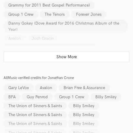
Grammy for 2011 Best Gospel Performance)
Group 1 Crew
The Tenors
Forever Jones
Danny Gokey (Dove Award for 2016 Christmas Album of the
Year)
Make Amazing Music
Avalon
Josh Gracin
Fund and work on your project through our
Vanessa Williams (41st NAACP Image Awards
secure platform. Payment is only released when
work is complete.
Outstanding Jazz Album)
Shonlock
Russ Taff
Blake Shelton
Keith Thomas
Rissi Palmer
Steve Green
Laura Turner
Michael Bolton
AllMusic verified credits for Jonathan Crone
Landon Pigg
Guy Penrod
Mark Shultz
Gary LeVox
Avalon
Brian Free & Assurance
Relient K
Savvy & mandy
Savannah Outen
BFA
Guy Penrod
Group 1 Crew
Billy Smiley
Celica Westbrook
Bill Whittington
Will Champlin
The Union of Sinners & Saints
Billy Smiley
Lindell Cooley
Lori Michaels
Robin Crow
The Union of Sinners & Saints
Billy Smiley
Tim Veazey
Adam Nitti
Mark Townsend
The Union of Sinners & Saints
Billy Smiley
Bernie Herms
Dan Muckala
Shane Keister
The Union of Sinners & Saints
Billy Smiley