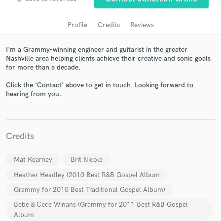
audio samples and verified reviews of top pros.
Profile
Credits
Reviews
I'm a Grammy-winning engineer and guitarist in the greater
Nashville area helping clients achieve their creative and sonic goals
for more than a decade.
Click the 'Contact' above to get in touch. Looking forward to
hearing from you.
Get Free Proposals
Credits
Contact pros directly with your project details
and receive handcrafted proposals and budgets
Mat Kearney
Brit Nicole
in a flash.
Heather Headley (2010 Best R&B Gospel Album
Grammy for 2010 Best Traditional Gospel Album)
Bebe & Cece Winans (Grammy for 2011 Best R&B Gospel
Album