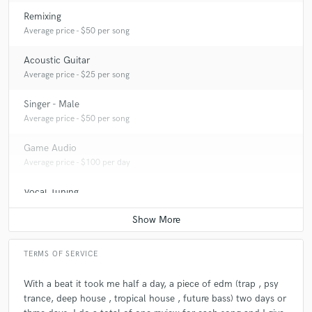
Remixing
Average price - $50 per song
Acoustic Guitar
Average price - $25 per song
Singer - Male
Average price - $50 per song
Game Audio
Average price - $100 per day
Vocal Tuning
Average price - $30 per track
TERMS OF SERVICE
With a beat it took me half a day, a piece of edm (trap , psy
trance, deep house , tropical house , future bass) two days or