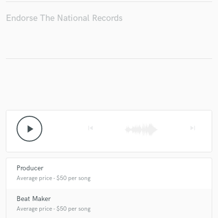
Endorse The National Records
Make Amazing Music
Fund and work on your project through our
secure platform. Payment is only released when
work is complete.
play_arrow
skip_previous
skip_next
Producer
Average price - $50 per song
Beat Maker
Average price - $50 per song