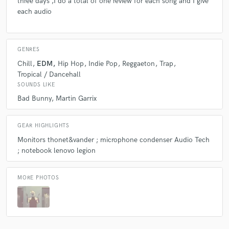
three days ,I do a total of one review for each song and I give
each audio
GENRES
Chill
EDM
Hip Hop
Indie Pop
Reggaeton
Trap
Tropical / Dancehall
SOUNDS LIKE
Bad Bunny
Martin Garrix
GEAR HIGHLIGHTS
Monitors thonet&vander ; microphone condenser Audio Tech
; notebook lenovo legion
MORE PHOTOS