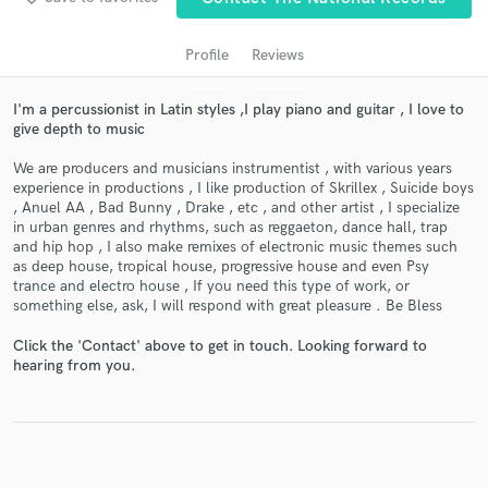
audio samples and verified reviews of top pros.
Profile
Reviews
I'm a percussionist in Latin styles ,I play piano and guitar , I love to
give depth to music
We are producers and musicians instrumentist , with various years
experience in productions , I like production of Skrillex , Suicide boys
, Anuel AA , Bad Bunny , Drake , etc , and other artist , I specialize
in urban genres and rhythms, such as reggaeton, dance hall, trap
and hip hop , I also make remixes of electronic music themes such
Get Free Proposals
as deep house, tropical house, progressive house and even Psy
trance and electro house , If you need this type of work, or
Contact pros directly with your project details
something else, ask, I will respond with great pleasure . Be Bless
and receive handcrafted proposals and budgets
in a flash.
Click the 'Contact' above to get in touch. Looking forward to
hearing from you.