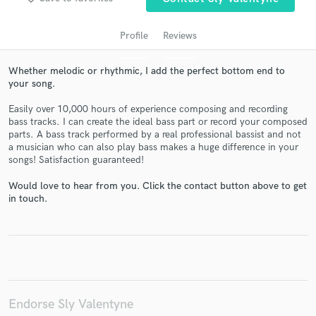
Profile
Reviews
Whether melodic or rhythmic, I add the perfect bottom end to
your song.
Easily over 10,000 hours of experience composing and recording
bass tracks. I can create the ideal bass part or record your composed
parts. A bass track performed by a real professional bassist and not
a musician who can also play bass makes a huge difference in your
songs! Satisfaction guaranteed!
Get Free Proposals
Contact pros directly with your project details
Would love to hear from you. Click the contact button above to get
in touch.
and receive handcrafted proposals and budgets
in a flash.
Endorse Sly Valentyne