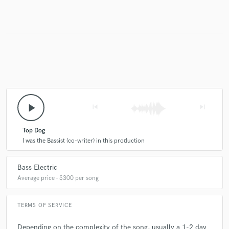
Make Amazing Music
Fund and work on your project through our
secure platform. Payment is only released when
work is complete.
play_arrow
skip_previous
skip_next
Top Dog
I was the Bassist (co-writer) in this production
Bass Electric
Average price - $300 per song
TERMS OF SERVICE
Depending on the complexity of the song, usually a 1-2 day