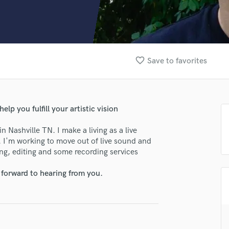
Clarinet
Classical Guitar
Composer Orchestral
D
Dialogue Editing
favorite_border
Save to favorites
Dobro
Dolby Atmos & Immersive Audio
E
Editing
elp you fulfill your artistic vision
Electric Guitar
F
 Nashville TN. I make a living as a live
Fiddle
. I'm working to move out of live sound and
Film Composers
ing, editing and some recording services
Flutes
 forward to hearing from you.
French Horn
Full Instrumental Productions
G
Game Audio
Ghost Producers