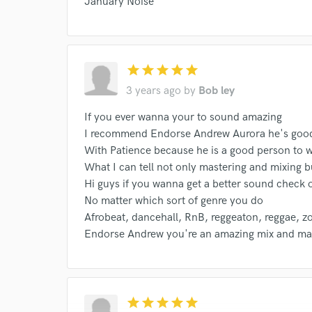
January Noise
World-c
star
star
star
star
star
Endor
3 years ago
by
Bob ley
Your Rati
If you ever wanna your to sound amazing
I recommend Endorse Andrew Aurora he's good
With Patience because he is a good person to w
What I can tell not only mastering and mixing bu
Hi guys if you wanna get a better sound check
No matter which sort of genre you do
Afrobeat, dancehall, RnB, reggeaton, reggae, 
Endorse Andrew you're an amazing mix and mas
I conf
work for,
Browse Curate
Search by credits or '
star
star
star
star
star
and check out audio 