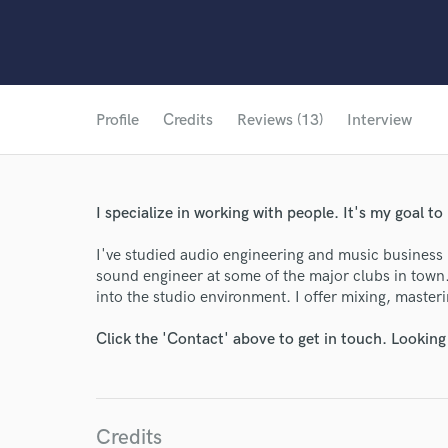
Profile
Credits
Reviews (13)
Interview
I specialize in working with people. It's my goal to h
I've studied audio engineering and music business in
sound engineer at some of the major clubs in town
into the studio environment. I offer mixing, master
Click the 'Contact' above to get in touch. Looking
Credits