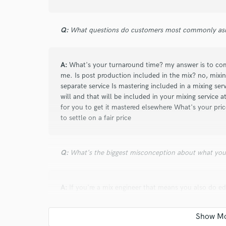
wanted. He was quick to do revisions and made 
sound. I highly recommend someone like Andrew
Q:
revisions in a timely and professional manner!
What questions do customers most commonly ask
A:
What's your turnaround time? my answer is to co
me. Is post production included in the mix? no, mixing
star
star
star
star
star
separate service Is mastering included in a mixing ser
3 years ago
by
Anthony A.
will and that will be included in your mixing service at
for you to get it mastered elsewhere What's your pric
Andrew Aura works very effectively and efficientl
to settle on a fair price
very fluid. I am very satisfied with the mastering 
Ares) which I published on my Yt channel. A big
work with him again soon.
Q:
What's the biggest misconception about what yo
A:
If you're a mix engineer that means you also do edi
mastering engineer, or the producer is also the prom
star
star
star
star
star
edit, doesn't mean its their job to when we are hired
3 years ago
by
Jesper S.
your job to promote. each title has its own role