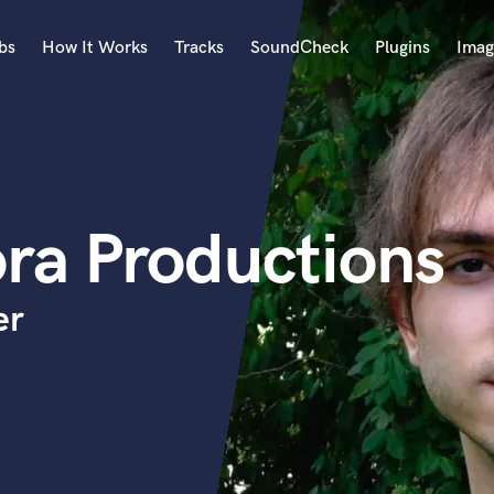
bs
How It Works
Tracks
SoundCheck
Plugins
Imag
A
Accordion
Acoustic Guitar
B
ra Productions
Bagpipe
Banjo
Bass Electric
er
Bass Fretless
Bassoon
Bass Upright
Beat Makers
ners
Boom Operator
C
Cello