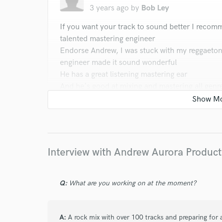
3 years ago
by
Bob Ley
verified reviews of 
If you want your track to sound better I recom
talented mastering engineer
Endorse Andrew, I was stuck with my reggaeton
engineer made it sound wonderful
He has a great listening mastering ear
And he's good at mixing and mastering all genr
So I recommend you guys check out him
Whatever genres of music you do
Afrobeat, reggaeton, pop-reggae, reggae, Rnb,
Endorse Andrew im to work with him again and
Interview with Andrew Aurora Product
star
star
star
star
star
Q:
What are you working on at the moment?
3 years ago
by
Aryn Michelle Calhoun
Andrew did a great job with our mix. He was pa
A:
A rock mix with over 100 tracks and preparing for a