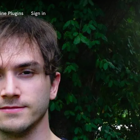
ine Plugins
Sign in