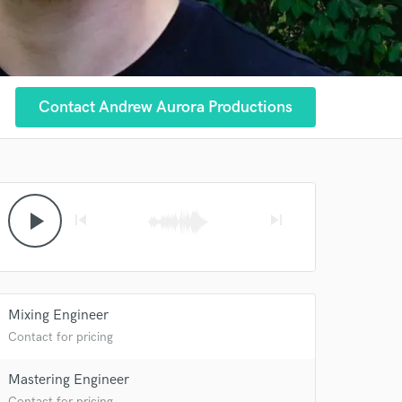
Contact Andrew Aurora Productions
play_arrow
skip_previous
skip_next
Mixing Engineer
Contact for pricing
Mastering Engineer
Contact for pricing