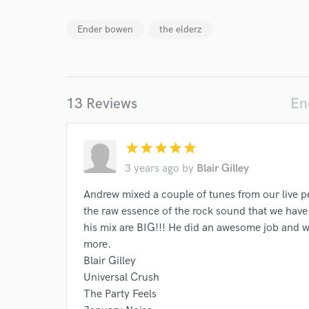
Ender bowen
the elderz
13 Reviews
En
star
star
star
star
star
3 years ago
by
Blair Gilley
Andrew mixed a couple of tunes from our live p
the raw essence of the rock sound that we have
his mix are BIG!!! He did an awesome job and we 
more.
Blair Gilley
Universal Crush
The Party Feels