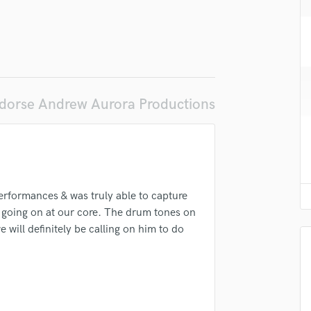
H
Harmonica
Harp
Horns
K
Keyboards Synths
dorse Andrew Aurora Productions
L
Live Drum Tracks
Live Sound
M
Mandolin
Mastering Engineers
erformances & was truly able to capture
Mixing Engineers
 going on at our core. The drum tones on
O
will definitely be calling on him to do
Oboe
P
Pedal Steel
Percussion
Piano