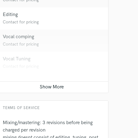
Editing
Contact for pricing
Vocal comping
Contact for pricing
Vocal Tuning
Contact for pricing
TERMS OF SERVICE
Mixing/mastering: 3 revisions before being
charged per revision
mixing doesnt consist of editing, tuning, post