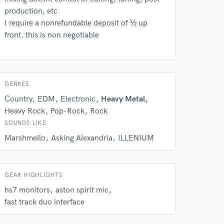
production, etc
 at your
I require a nonrefundable deposit of ½ up
front. this is non negotiable
GENRES
Country
EDM
Electronic
Heavy Metal
Heavy Rock
Pop-Rock
Rock
SOUNDS LIKE
Marshmello
Asking Alexandria
ILLENIUM
 do not
GEAR HIGHLIGHTS
hs7 monitors
aston spirit mic
Amazing Music
fast track duo interface
rsement
work on your project
our secure platform.