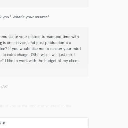
sure we were happy with the overall
Violin
 who is attentive to detail and can make
Vocal Comping
 you? What's your answer?
Vocal Tuning
Y
You Tube Cover Recording
mmunicate your desired turnaround time with
 is one service, and post production is a
vice? If you would like me to master your mix I
 no extra charge. Otherwise I will just mix it
e? I like to work with the budget of my client
y, the final rendering is very airy and
of the track "7 billion culprits (Herot ft.
 thank you, in the hope of being able to
u do?
ts, if you're the producer you're also the
oter, etc. Even though the mixing engineer can
 to mix, or because you produced a record its