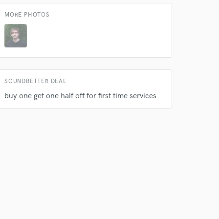
s only released when
MORE PHOTOS
k is complete.
SOUNDBETTER DEAL
buy one get one half off for first time services