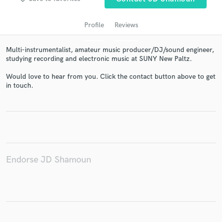
Profile
Reviews
Multi-instrumentalist, amateur music producer/DJ/sound engineer,
studying recording and electronic music at SUNY New Paltz.
Would love to hear from you. Click the contact button above to get
in touch.
Get Free Proposals
Contact pros directly with your project details
and receive handcrafted proposals and budgets
in a flash.
Endorse JD Shamoun