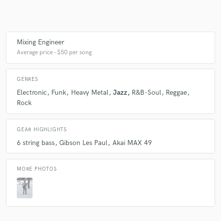
Make Amazing Music
Mixing Engineer
Average price - $50 per song
Fund and work on your project through our
secure platform. Payment is only released when
work is complete.
GENRES
Electronic
Funk
Heavy Metal
Jazz
R&B-Soul
Reggae
Rock
GEAR HIGHLIGHTS
6 string bass
Gibson Les Paul
Akai MAX 49
MORE PHOTOS