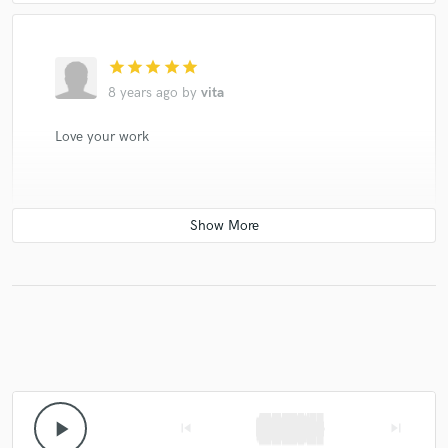
star
star
star
star
star
8 years ago
by
vita
Love your work
play_arrow
skip_previous
skip_next