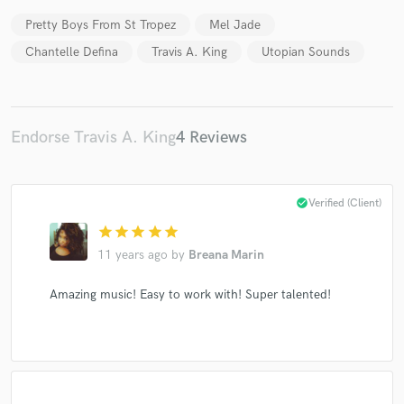
Pretty Boys From St Tropez
Mel Jade
Chantelle Defina
Travis A. King
Utopian Sounds
Make Amazing Music
Endorse Travis A. King
4 Reviews
Fund and work on your project through our
secure platform. Payment is only released when
work is complete.
check_circle
Verified (Client)
star
star
star
star
star
11 years ago
by
Breana Marin
Amazing music! Easy to work with! Super talented!