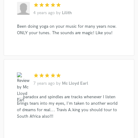
star
star
star
star
star
4 years ago
by
Lilith
Been doing yoga on your music for many years now.
ONLY your tunes. The sounds are magic! Like you!
star
star
star
star
star
7 years ago
by
Mc Lloyd Earl
....paradox and spindles are tracks whenever I listen
brings tears into my eyes, I'm taken to another world
of dreams for real... Travis A.king you should tour to
South Africa also!!!