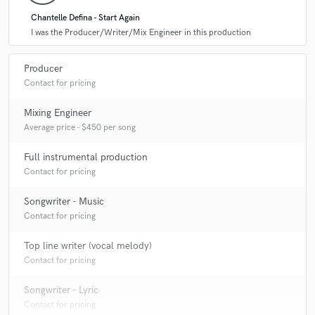
Chantelle Defina - Start Again
I was the Producer/Writer/Mix Engineer in this production
Producer
Contact for pricing
Mixing Engineer
Average price - $450 per song
Full instrumental production
Contact for pricing
Songwriter - Music
Contact for pricing
Top line writer (vocal melody)
Contact for pricing
Songwriter - Lyric
Contact for pricing