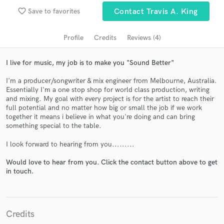
Search by credits or 'sounds like' and check out
favorite_border
Save to favorites
Contact Travis A. King
audio samples and verified reviews of top pros.
Profile
Credits
Reviews (4)
I live for music, my job is to make you "Sound Better"
I'm a producer/songwriter & mix engineer from Melbourne, Australia.
Essentially I'm a one stop shop for world class production, writing
and mixing. My goal with every project is for the artist to reach their
full potential and no matter how big or small the job if we work
together it means i believe in what you're doing and can bring
something special to the table.
Get Free Proposals
I look forward to hearing from you.........
Contact pros directly with your project details
and receive handcrafted proposals and budgets
Would love to hear from you. Click the contact button above to get
in a flash.
in touch.
Credits