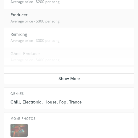
Average price - $200 per song
Producer
Average price - $300 per song
Remixing
Average price - $300 per song
Ghost Producer
Average price - $400 per song
GENRES
Chill
Electronic
House
Pop
Trance
MORE PHOTOS