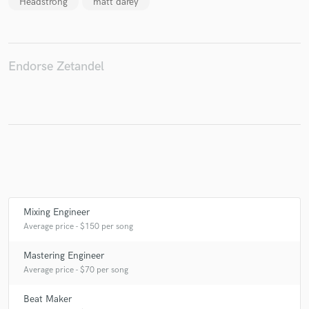
Headstrong
matt darey
Make Amazing Music
Endorse Zetandel
Fund and work on your project through our
secure platform. Payment is only released when
work is complete.
Mixing Engineer
Average price - $150 per song
Mastering Engineer
Average price - $70 per song
Beat Maker