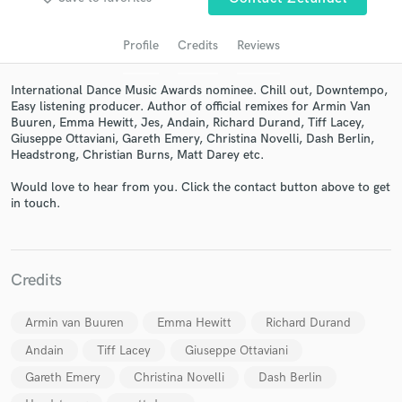
Profile
Credits
Reviews
International Dance Music Awards nominee. Chill out, Downtempo,
Easy listening producer. Author of official remixes for Armin Van
Buuren, Emma Hewitt, Jes, Andain, Richard Durand, Tiff Lacey,
Giuseppe Ottaviani, Gareth Emery, Christina Novelli, Dash Berlin,
Headstrong, Christian Burns, Matt Darey etc.
Would love to hear from you. Click the contact button above to get
in touch.
Get Free Proposals
Contact pros directly with your project details
and receive handcrafted proposals and budgets
in a flash.
Credits
Armin van Buuren
Emma Hewitt
Richard Durand
Andain
Tiff Lacey
Giuseppe Ottaviani
Gareth Emery
Christina Novelli
Dash Berlin