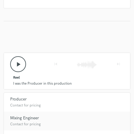
play_arrow
skip_previous
skip_next
Reel
I was the Producer in this production
Producer
Contact for pricing
Mixing Engineer
Contact for pricing