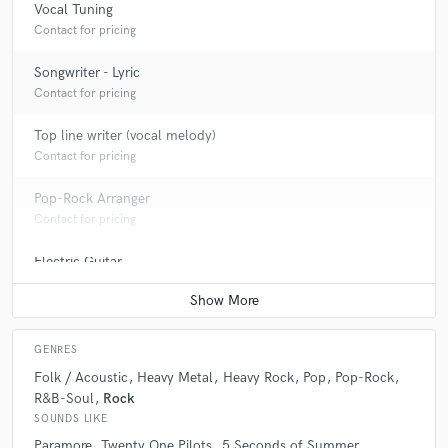
Vocal Tuning
Contact for pricing
Songwriter - Lyric
Contact for pricing
Top line writer (vocal melody)
Contact for pricing
Pop-Rock Arranger
Contact for pricing
Electric Guitar
Contact for pricing
GENRES
Folk / Acoustic
Heavy Metal
Heavy Rock
Pop
Pop-Rock
R&B-Soul
Rock
SOUNDS LIKE
Paramore
Twenty One Pilots
5 Seconds of Summer