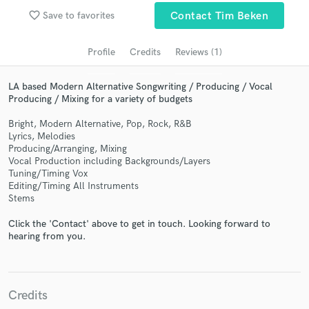
audio samples and verified reviews of top pros.
favorite_border
Save to favorites
Contact Tim Beken
Profile
Credits
Reviews (1)
LA based Modern Alternative Songwriting / Producing / Vocal
Producing / Mixing for a variety of budgets
Bright, Modern Alternative, Pop, Rock, R&B
Lyrics, Melodies
Producing/Arranging, Mixing
Vocal Production including Backgrounds/Layers
Get Free Proposals
Tuning/Timing Vox
Editing/Timing All Instruments
Contact pros directly with your project details
Stems
and receive handcrafted proposals and budgets
in a flash.
Click the 'Contact' above to get in touch. Looking forward to
hearing from you.
Credits