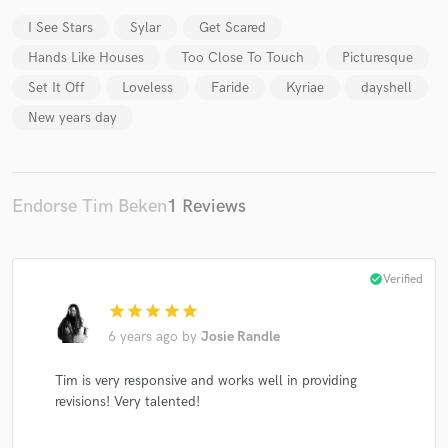
I See Stars
Sylar
Get Scared
Hands Like Houses
Too Close To Touch
Picturesque
Set It Off
Loveless
Faride
Kyriae
dayshell
Make Amazing Music
New years day
Fund and work on your project through our
secure platform. Payment is only released when
work is complete.
Endorse Tim Beken
1 Reviews
check_circle
Verified
star
star
star
star
star
6 years ago
by
Josie Randle
Tim is very responsive and works well in providing
revisions! Very talented!