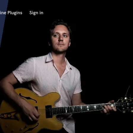
ine Plugins
Sign in