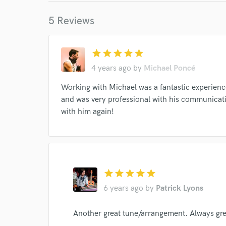
5 Reviews
star
star
star
star
star
World-c
4 years ago
by
Michael Poncé
Working with Michael was a fantastic experience
and was very professional with his communicat
Endor
with him again!
Your Rati
star
star
star
star
star
6 years ago
by
Patrick Lyons
Another great tune/arrangement. Always gre
I conf