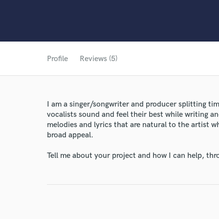
Profile
Reviews (5)
I am a singer/songwriter and producer splitting ti
vocalists sound and feel their best while writing an
melodies and lyrics that are natural to the artist
broad appeal.
Tell me about your project and how I can help, th