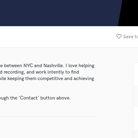
Clarinet
Classical Guitar
Composer Orchestral
D
Dialogue Editing
favorite_border
Save t
Dobro
Dolby Atmos & Immersive Audio
E
Editing
me between NYC and Nashville. I love helping
Electric Guitar
d recording, and work intently to find
F
 while keeping them competitive and achieving
Fiddle
Film Composers
rough the 'Contact' button above.
Flutes
French Horn
Full Instrumental Productions
G
Game Audio
Ghost Producers