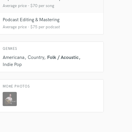
Average price - $70 per song
Podcast Editing & Mastering
Average price - $75 per podcast
 at your
GENRES
Americana
Country
Folk / Acoustic
Indie Pop
MORE PHOTOS
 do not