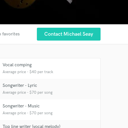
Contact Michael Seay
o favorites
Vocal comping
Average price - $40 per track
Songwriter - Lyric
Average price - $70 per song
Songwriter - Music
Average price - $70 per song
Top line writer (vocal melody)