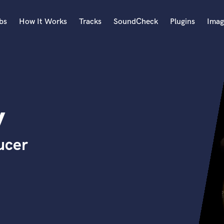
bs
How It Works
Tracks
SoundCheck
Plugins
Imag
A
Accordion
Acoustic Guitar
B
y
Bagpipe
Banjo
Bass Electric
ucer
Bass Fretless
Bassoon
Bass Upright
Beat Makers
ners
Boom Operator
C
Cello