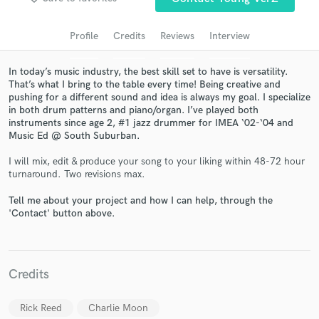
audio samples and verified reviews of top pros.
Profile
Credits
Reviews
Interview
In today’s music industry, the best skill set to have is versatility.
That’s what I bring to the table every time! Being creative and
pushing for a different sound and idea is always my goal. I specialize
in both drum patterns and piano/organ. I’ve played both
instruments since age 2, #1 jazz drummer for IMEA ‘02-‘04 and
Music Ed @ South Suburban.
I will mix, edit & produce your song to your liking within 48-72 hour
turnaround. Two revisions max.
Get Free Proposals
Tell me about your project and how I can help, through the
Contact pros directly with your project details
'Contact' button above.
and receive handcrafted proposals and budgets
in a flash.
Credits
Rick Reed
Charlie Moon