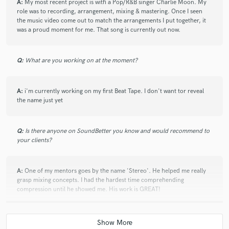
A:
My most recent project is with a Pop/R&B singer Charlie Moon. My
role was to recording, arrangement, mixing & mastering. Once I seen
the music video come out to match the arrangements I put together, it
was a proud moment for me. That song is currently out now.
Q:
What are you working on at the moment?
A:
i'm currently working on my first Beat Tape. I don't want tor reveal
the name just yet
Q:
Is there anyone on SoundBetter you know and would recommend to
your clients?
A:
One of my mentors goes by the name 'Stereo'. He helped me really
grasp mixing concepts. I had the hardest time comprehending
compression until he showed me. His work is GREAT!
Q:
Analog or digital and why?