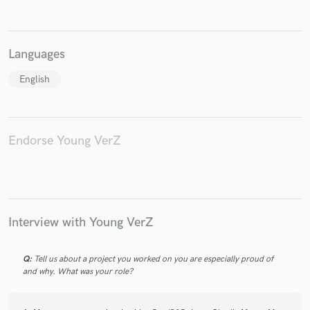
Languages
English
Make Amazing Music
Fund and work on your project through our
secure platform. Payment is only released when
work is complete.
Endorse Young VerZ
Interview with Young VerZ
Q:
Tell us about a project you worked on you are especially proud of
and why. What was your role?