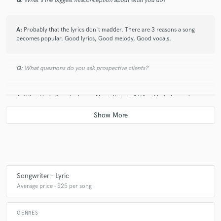
Q:
What's the biggest misconception about what you do?
A:
Probably that the lyrics don't madder. There are 3 reasons a song
becomes popular. Good lyrics, Good melody, Good vocals.
Q:
What questions do you ask prospective clients?
A:
What kind of music do you like to listen to? What kind of sound are
you looking for? If you had to give the song a TV rating, what would it
be? (ie; PG, PG-13, R)
Q:
What advice do you have for a customer looking to hire a provider
like you?
Songwriter - Lyric
A:
I would say try to match up your styles, but also don't be afraid to
Average price - $25 per song
extend out of your zone. Sometimes the most interesting songs are
those that shouldn't make sense, but just do.
GENRES