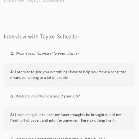
Endorse Taylor Schealler
Make Amazing Music
Interview with Taylor Schealler
Fund and work on your project through our
secure platform. Payment is only released when
Q:
What's your 'promise' to your clients?
work is complete.
A:
I promise to give you everything I have to help you make a song that
means something to a lot of people
Q:
What do you like most about your job?
A:
I love being able to hear my inner thoughts be brought out of my
head, off of paper, and into the universe. There's nothing like it.