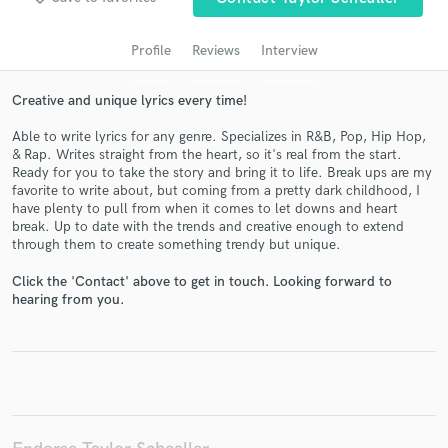
audio samples and verified reviews of top pros.
Profile
Reviews
Interview
Creative and unique lyrics every time!
Able to write lyrics for any genre. Specializes in R&B, Pop, Hip Hop,
& Rap. Writes straight from the heart, so it's real from the start.
Ready for you to take the story and bring it to life. Break ups are my
favorite to write about, but coming from a pretty dark childhood, I
have plenty to pull from when it comes to let downs and heart
break. Up to date with the trends and creative enough to extend
Get Free Proposals
through them to create something trendy but unique.
Contact pros directly with your project details
Click the 'Contact' above to get in touch. Looking forward to
and receive handcrafted proposals and budgets
hearing from you.
in a flash.