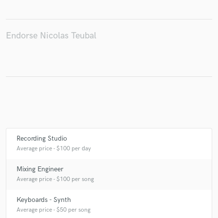
Endorse Nicolas Teubal
Make Amazing Music
Fund and work on your project through our
secure platform. Payment is only released when
work is complete.
Recording Studio
Average price - $100 per day
Mixing Engineer
Average price - $100 per song
Keyboards - Synth
Average price - $50 per song