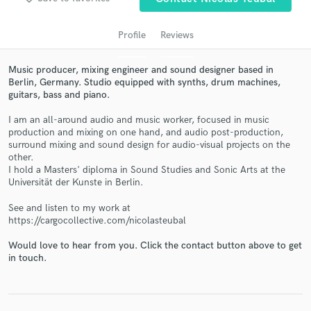
Profile
Reviews
Music producer, mixing engineer and sound designer based in
Berlin, Germany. Studio equipped with synths, drum machines,
guitars, bass and piano.
I am an all-around audio and music worker, focused in music
production and mixing on one hand, and audio post-production,
surround mixing and sound design for audio-visual projects on the
other.
Get Free Proposals
I hold a Masters' diploma in Sound Studies and Sonic Arts at the
Universität der Kunste in Berlin.
Contact pros directly with your project details
and receive handcrafted proposals and budgets
See and listen to my work at
in a flash.
https://cargocollective.com/nicolasteubal
Would love to hear from you. Click the contact button above to get
in touch.