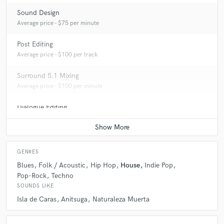
Sound Design
Average price - $75 per minute
Post Editing
Average price - $100 per track
Surround 5.1 Mixing
Average price - $100 per minute
Dialogue Editing
Average price - $100 per minute
GENRES
Blues
Folk / Acoustic
Hip Hop
House
Indie Pop
Pop-Rock
Techno
SOUNDS LIKE
Isla de Caras
Anitsuga
Naturaleza Muerta