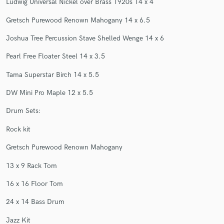
Ludwig Universal Nickel over Brass 1920s 14 x 4
Gretsch Purewood Renown Mahogany 14 x 6.5
Joshua Tree Percussion Stave Shelled Wenge 14 x 6
Pearl Free Floater Steel 14 x 3.5
Make Amazing Music
Tama Superstar Birch 14 x 5.5
Fund and work on your project through our
secure platform. Payment is only released when
DW Mini Pro Maple 12 x 5.5
work is complete.
Drum Sets:
Rock kit
Gretsch Purewood Renown Mahogany
13 x 9 Rack Tom
16 x 16 Floor Tom
24 x 14 Bass Drum
Jazz Kit