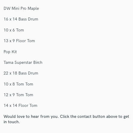
DW Mini Pro Maple
16 x 14 Bass Drum
10 x 6 Tom
13 x 9 Floor Tom
Pop Kit
Tama Superstar Birch
22 x 18 Bass Drum
10 x 8 Tom Tom
12 x 9 Tom Tom
14 x 14 Floor Tom
Would love to hear from you. Click the contact button above to get
in touch.