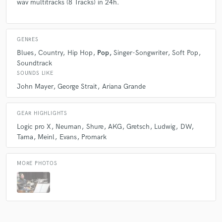
wav multitracks (8 Tracks) in 24h.
GENRES
Blues
Country
Hip Hop
Pop
Singer-Songwriter
Soft Pop
Soundtrack
SOUNDS LIKE
John Mayer
George Strait
Ariana Grande
GEAR HIGHLIGHTS
Logic pro X
Neuman
Shure
AKG
Gretsch
Ludwig
DW
Tama
Meinl
Evans
Promark
MORE PHOTOS