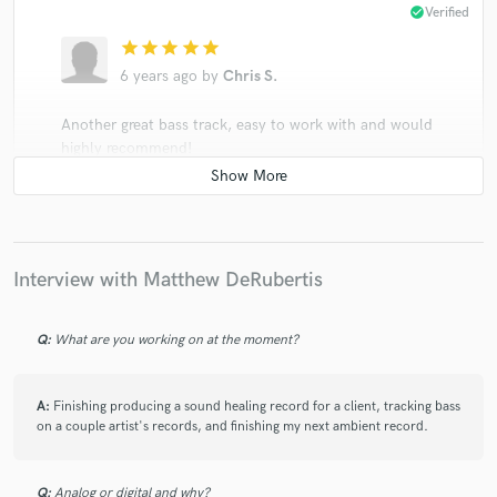
check_circle
Verified
star
star
star
star
star
6 years ago
by
Chris S.
Another great bass track, easy to work with and would
highly recommend!
check_circle
Verified
Interview with Matthew DeRubertis
star
star
star
star
star
6 years ago
by
Justin K.
Q:
What are you working on at the moment?
Matthew has contributed bass on a bunch of my
songs on fretted, fretless and upright bass. He is a true
A:
Finishing producing a sound healing record for a client, tracking bass
pleasure to work with -- a total pro who brings great
on a couple artist's records, and finishing my next ambient record.
musical ideas, countermelodies, and parts that serve
the song. Thanks so much!
Q:
Analog or digital and why?