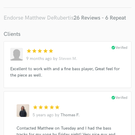
Endorse Matthew DeRubertis
26 Reviews - 6 Repeat
Clients
check_circle
Verified
star
star
star
star
star
9 months ago
by
Steven M.
Excellent to work with and a fine bass player, Great feel for
the piece as well.
check_circle
Verified
star
star
star
star
star
5 years ago
by
Thomas F.
Contacted Matthew on Tuesday and I had the bass
tracks for my song by Friday night! Very nice guy and