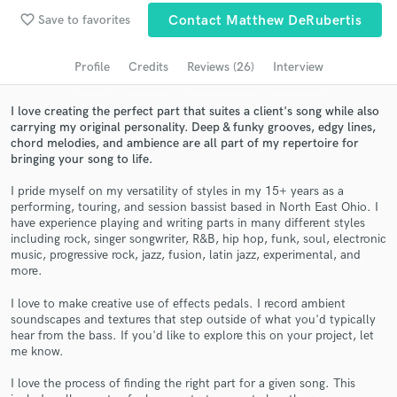
favorite_border
Save to favorites
Contact Matthew DeRubertis
Search by credits or 'sounds like' and check out
audio samples and verified reviews of top pros.
Profile
Credits
Reviews (26)
Interview
I love creating the perfect part that suites a client's song while also
carrying my original personality. Deep & funky grooves, edgy lines,
chord melodies, and ambience are all part of my repertoire for
bringing your song to life.
I pride myself on my versatility of styles in my 15+ years as a
performing, touring, and session bassist based in North East Ohio. I
have experience playing and writing parts in many different styles
including rock, singer songwriter, R&B, hip hop, funk, soul, electronic
Get Free Proposals
music, progressive rock, jazz, fusion, latin jazz, experimental, and
more.
Contact pros directly with your project details
and receive handcrafted proposals and budgets
I love to make creative use of effects pedals. I record ambient
soundscapes and textures that step outside of what you'd typically
in a flash.
hear from the bass. If you'd like to explore this on your project, let
me know.
I love the process of finding the right part for a given song. This