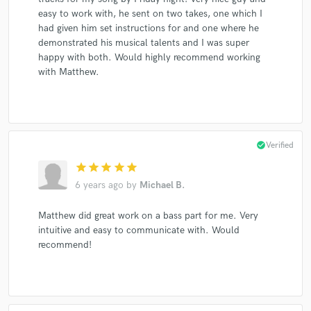
easy to work with, he sent on two takes, one which I
had given him set instructions for and one where he
demonstrated his musical talents and I was super
happy with both. Would highly recommend working
with Matthew.
check_circle
Verified
star
star
star
star
star
6 years ago
by
Michael B.
Matthew did great work on a bass part for me. Very
intuitive and easy to communicate with. Would
recommend!