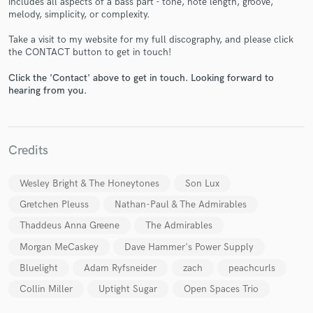
includes all aspects of a bass part - tone, note length, groove,
melody, simplicity, or complexity.
Take a visit to my website for my full discography, and please click
the CONTACT button to get in touch!
Click the 'Contact' above to get in touch. Looking forward to
hearing from you.
Make Amazing Music
Fund and work on your project through our
secure platform. Payment is only released when
Credits
work is complete.
Wesley Bright & The Honeytones
Son Lux
Gretchen Pleuss
Nathan-Paul & The Admirables
Thaddeus Anna Greene
The Admirables
Morgan MeCaskey
Dave Hammer's Power Supply
Bluelight
Adam Ryfsneider
zach
peachcurls
Collin Miller
Uptight Sugar
Open Spaces Trio