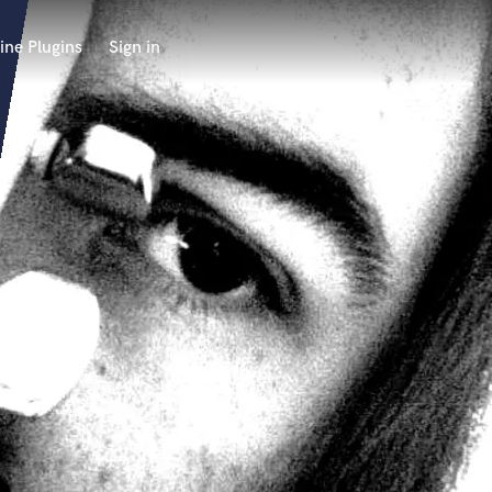
ine Plugins
Sign in