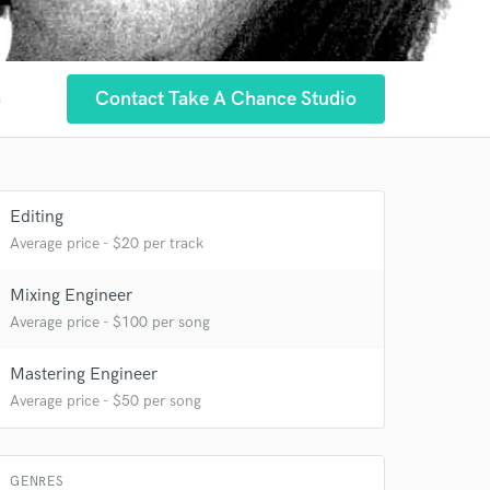
Contact Take A Chance Studio
s
 at your
Editing
Average price - $20 per track
Mixing Engineer
Average price - $100 per song
Mastering Engineer
Average price - $50 per song
 do not
Amazing Music
GENRES