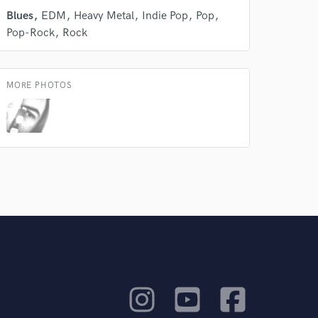
Blues
EDM
Heavy Metal
Indie Pop
Pop
rsement
work on your project
Pop-Rock
Rock
our secure platform.
s only released when
k is complete.
MORE PHOTOS