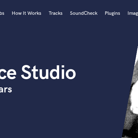
bs
How It Works
Tracks
SoundCheck
Plugins
Imag
A
Accordion
Acoustic Guitar
B
ce Studio
Bagpipe
Banjo
Bass Electric
ars
Bass Fretless
Bassoon
Bass Upright
Beat Makers
ners
Boom Operator
C
Cello