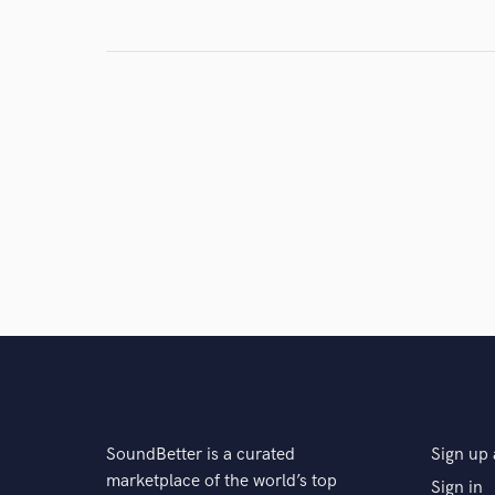
Search by credits or '
and check out audio 
verified reviews of 
SoundBetter is a curated
Sign up 
marketplace of the world’s top
Sign in