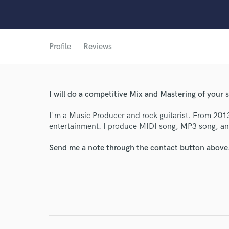
Profile
Reviews
World-c
Endor
I will do a competitive Mix and Mastering of your 
Your Rati
I'm a Music Producer and rock guitarist. From 201
entertainment. I produce MIDI song, MP3 song, an
Send me a note through the contact button above
I conf
work for,
Browse Curate