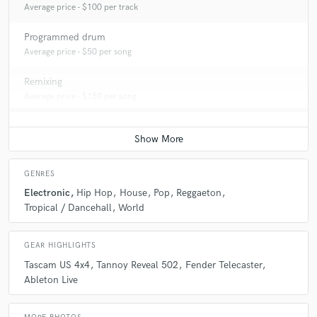
Average price - $100 per track
Programmed drum
Average price - $50 per song
Remixing
Average price - $150 per song
GENRES
Electronic
Hip Hop
House
Pop
Reggaeton
Tropical / Dancehall
World
GEAR HIGHLIGHTS
Tascam US 4x4
Tannoy Reveal 502
Fender Telecaster
Ableton Live