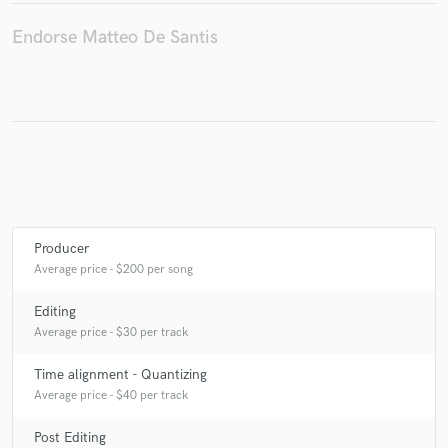
Endorse Matteo De Santis
Make Amazing Music
Fund and work on your project through our
secure platform. Payment is only released when
work is complete.
Producer
Average price - $200 per song
Editing
Average price - $30 per track
Time alignment - Quantizing
Average price - $40 per track
Post Editing