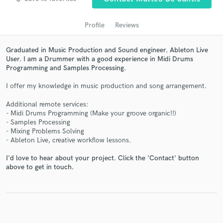
Profile
Reviews
Graduated in Music Production and Sound engineer. Ableton Live
User. I am a Drummer with a good experience in Midi Drums
Programming and Samples Processing.
I offer my knowledge in music production and song arrangement.
Additional remote services:
- Midi Drums Programming (Make your groove organic!!)
Get Free Proposals
- Samples Processing
- Mixing Problems Solving
Contact pros directly with your project details
- Ableton Live, creative workflow lessons.
and receive handcrafted proposals and budgets
in a flash.
I'd love to hear about your project. Click the 'Contact' button
above to get in touch.