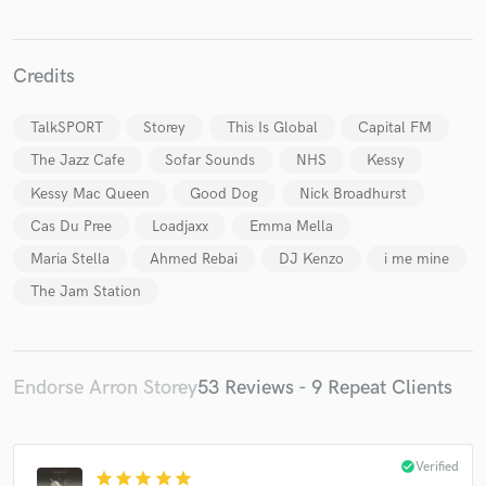
Credits
TalkSPORT
Storey
This Is Global
Capital FM
The Jazz Cafe
Sofar Sounds
NHS
Kessy
Make Amazing Music
Kessy Mac Queen
Good Dog
Nick Broadhurst
Fund and work on your project through our
Cas Du Pree
Loadjaxx
Emma Mella
secure platform. Payment is only released when
work is complete.
Maria Stella
Ahmed Rebai
DJ Kenzo
i me mine
The Jam Station
Endorse Arron Storey
53 Reviews - 9 Repeat Clients
check_circle
Verified
star
star
star
star
star