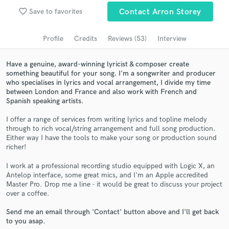
Browse Curated Pros
favorite_border
Save to favorites
Contact Arron Storey
Search by credits or 'sounds like' and check out
audio samples and verified reviews of top pros.
Profile
Credits
Reviews (53)
Interview
Have a genuine, award-winning lyricist & composer create
something beautiful for your song. I'm a songwriter and producer
who specialises in lyrics and vocal arrangement, I divide my time
between London and France and also work with French and
Spanish speaking artists.
I offer a range of services from writing lyrics and topline melody
through to rich vocal/string arrangement and full song production.
Either way I have the tools to make your song or production sound
richer!
Get Free Proposals
I work at a professional recording studio equipped with Logic X, an
Contact pros directly with your project details
Antelop interface, some great mics, and I'm an Apple accredited
and receive handcrafted proposals and budgets
Master Pro. Drop me a line - it would be great to discuss your project
in a flash.
over a coffee.
Send me an email through 'Contact' button above and I'll get back
to you asap.