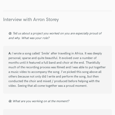
star
star
star
star
star
4 years ago
by
Late July
Wonderful artist, super helpful, very grateful for the
Interview with Arron Storey
translation on this!
Q:
Tell us about a project you worked on you are especially proud of
and why. What was your role?
check_circle
Verified
star
star
star
star
star
4 years ago
by
Fhernando
A:
I wrote a song called 'Smile' after travelling in Africa. It was deeply
personal; sparse and quite beautiful. It evolved over a number of
Trabajar con Arron es increíble, entendió bien el proyecto
months until it featured a full band and choir at the end. Thankfully
desde el principio y acertó en todo lo que le pedí, además de
much of the recording process was filmed and I was able to put together
poderme comunicar con el en español y/o francés.
a music video to accompany the song. I've picked this song above all
others because not only did I write and perform the song, but then
conducted the choir and mixed / produced before helping with the
Es todo un profesional y no dudaré en volver a trabajar con
video. Seeing that all come together was a proud moment.
el!!
Q:
What are you working on at the moment?
check_circle
Verified
star
star
star
star
star