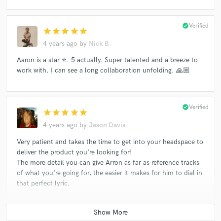
check_circle
Verified
star
star
star
star
star
4 years ago
by
Nick B.
Aaron is a star ⭐️. 5 actually. Super talented and a breeze to
work with. I can see a long collaboration unfolding. 🙏🏼
check_circle
Verified
star
star
star
star
star
4 years ago
by
Jason Davis
Very patient and takes the time to get into your headspace to
deliver the product you're looking for!
The more detail you can give Arron as far as reference tracks
of what you're going for, the easier it makes for him to dial in
that perfect lyric.
check_circle
Verified