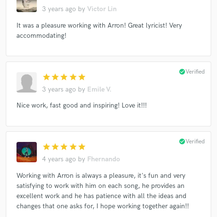
3 years ago
by
Victor Lin
It was a pleasure working with Arron! Great lyricist! Very
accommodating!
check_circle
Verified
star
star
star
star
star
3 years ago
by
Emile V.
Nice work, fast good and inspiring! Love it!!!
check_circle
Verified
star
star
star
star
star
4 years ago
by
Fhernando
Working with Arron is always a pleasure, it's fun and very
satisfying to work with him on each song, he provides an
excellent work and he has patience with all the ideas and
changes that one asks for, I hope working together again!!