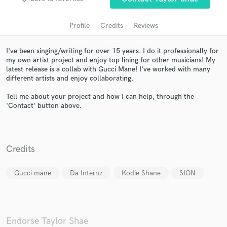
Profile
Credits
Reviews
I've been singing/writing for over 15 years. I do it professionally for
my own artist project and enjoy top lining for other musicians! My
latest release is a collab with Gucci Mane! I've worked with many
different artists and enjoy collaborating.
Tell me about your project and how I can help, through the
'Contact' button above.
Get Free Proposals
Contact pros directly with your project details
and receive handcrafted proposals and budgets
Credits
in a flash.
Gucci mane
Da Internz
Kodie Shane
SION
Endorse Taylor Shae