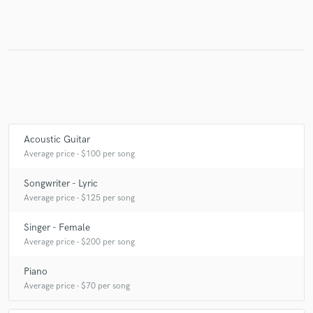
Make Amazing Music
Fund and work on your project through our
secure platform. Payment is only released when
work is complete.
Acoustic Guitar
Average price - $100 per song
Songwriter - Lyric
Average price - $125 per song
Singer - Female
Average price - $200 per song
Piano
Average price - $70 per song