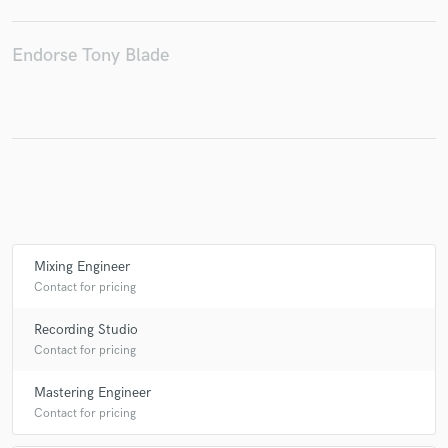
Endorse Tony Blade
Make Amazing Music
Fund and work on your project through our
secure platform. Payment is only released when
work is complete.
Mixing Engineer
Contact for pricing
Recording Studio
Contact for pricing
Mastering Engineer
Contact for pricing