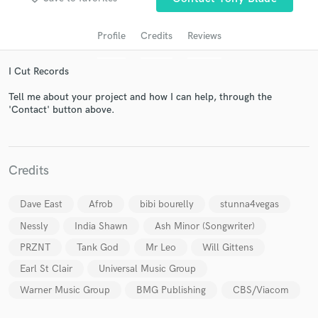
Profile
Credits
Reviews
I Cut Records
Tell me about your project and how I can help, through the
'Contact' button above.
Get Free Proposals
Credits
Contact pros directly with your project details
and receive handcrafted proposals and budgets
Dave East
Afrob
bibi bourelly
stunna4vegas
in a flash.
Nessly
India Shawn
Ash Minor (Songwriter)
PRZNT
Tank God
Mr Leo
Will Gittens
Earl St Clair
Universal Music Group
Warner Music Group
BMG Publishing
CBS/Viacom