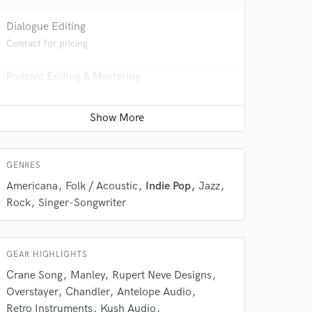
Dialogue Editing
Contact for pricing
Podcast Editing & Mastering
Contact for pricing
 do not
GENRES
Amazing Music
Americana
Folk / Acoustic
Indie Pop
Jazz
rsement
work on your project
Rock
Singer-Songwriter
our secure platform.
s only released when
k is complete.
GEAR HIGHLIGHTS
Crane Song
Manley
Rupert Neve Designs
Overstayer
Chandler
Antelope Audio
Retro Instruments
Kush Audio