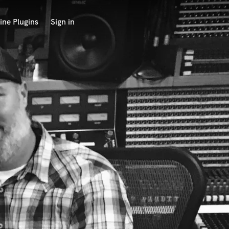
ine Plugins
Sign in