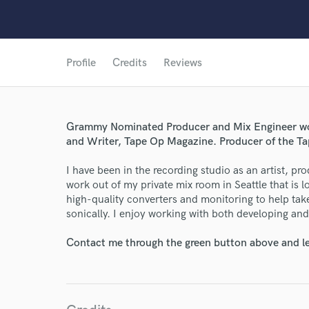
Profile
Credits
Reviews
Grammy Nominated Producer and Mix Engineer work
and Writer, Tape Op Magazine. Producer of the T
I have been in the recording studio as an artist, pr
work out of my private mix room in Seattle that is l
high-quality converters and monitoring to help take
sonically. I enjoy working with both developing and 
World-c
Contact me through the green button above and le
Endors