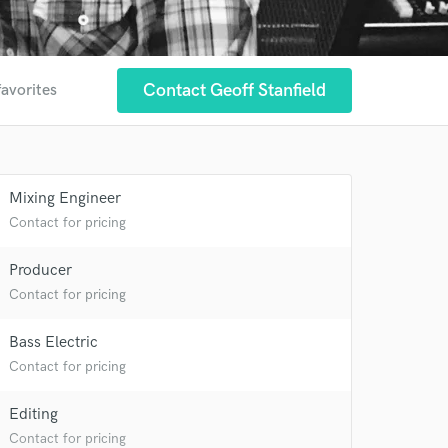
Contact Geoff Stanfield
favorites
Mixing Engineer
Contact for pricing
Producer
Contact for pricing
Bass Electric
 at your
Contact for pricing
Editing
Contact for pricing