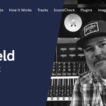
bs
How It Works
Tracks
SoundCheck
Plugins
Imag
A
Accordion
Acoustic Guitar
B
eld
Bagpipe
Banjo
Bass Electric
g
Bass Fretless
Bassoon
Bass Upright
Beat Makers
ners
Boom Operator
C
Cello