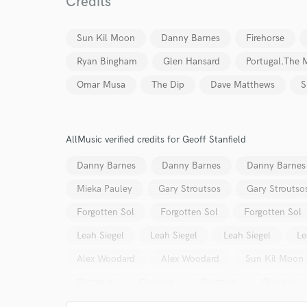
Credits
Your Rati
Sun Kil Moon
Danny Barnes
Firehorse
Ryan Bingham
Glen Hansard
Portugal.The 
Omar Musa
The Dip
Dave Matthews
S
AllMusic verified credits for Geoff Stanfield
I conf
work for,
Danny Barnes
Danny Barnes
Danny Barnes
Browse Curate
Mieka Pauley
Gary Stroutsos
Gary Stroutso
Search by credits or '
and check out audio 
Forgotten Sol
Forgotten Sol
Forgotten Sol
verified reviews of 
Leah Siegel
Leah Siegel
Leah Siegel
Le
Alex Woodard
Alex Woodard
Sun Kil Moon
Glorious
Glorious
Glorious
Glorious
Sun Kil Moon
Lisa Cerbone
Lisa Cerbone