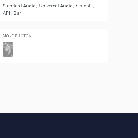
Standard Audio
Universal Audio
Gamble
API
Burl
MORE PHOTOS