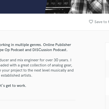
Clarinet
Classical Guitar
Composer Orchestral
D
favorite_border
Save to 
Dialogue Editing
Dobro
Dolby Atmos & Immersive Audio
E
ing in multiple genres. Online Publisher
Editing
ape Op Podcast and DISCussion Podcast.
Electric Guitar
oducer and mix engineer for over 30 years. I
F
oaded with a great collection of analog gear,
Fiddle
 your project to the next level musically and
Film Composers
established artists.
Flutes
French Horn
lass music and production talent
t's get to work.
Full Instrumental Productions
fingertips
G
Game Audio
e Geoff Stanfield
Ghost Producers