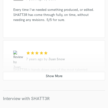
Every time I've needed something produced, or edited.
SHATT3R has come through fully, on time, without
needing any revisions. 5/5 for sure.
star
star
star
star
star
7 years ago
by
Juan Snow
SHATT3R is hands down one of the most talented
musicians ive ever met. He goes beyond just a
producer. From film scores to trap to chip tune to
commercial jingles this man consistently puts out
quality work. Highly reccommended
Interview with SHATT3R