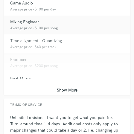
Game Audio
Q:
What type of music do you usually work on?
Average price - $100 per day
Mixing Engineer
A:
Everything honestly. Mostly Rnb/Hip hop/Trap
Average price - $100 per song
Time alignment - Quantizing
Q:
What's your strongest skill?
Average price - $40 per track
Producer
A:
Producing/Mixing&Mastering
Average price - $200 per song
Beat Maker
Q:
What do you bring to a song?
Average price - $200 per song
A:
Energy. Everything needs to be glued together just right.
TERMS OF SERVICE
Q:
Describe the most common type of work you do for your clients.
Unlimited revisions. I want you to get what you paid for.
Turn-around time 1-4 days. Additional costs only apply to
major changes that could take a day or 2, I.e. changing up