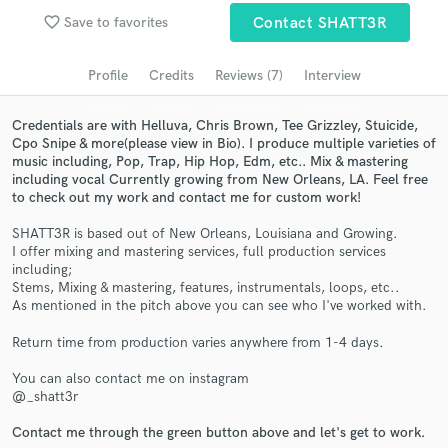
favorite_border
Save to favorites
Contact SHATT3R
Search by credits or 'sounds like' and check out
audio samples and verified reviews of top pros.
Profile
Credits
Reviews (7)
Interview
Credentials are with Helluva, Chris Brown, Tee Grizzley, Stuicide,
Cpo Snipe & more(please view in Bio). I produce multiple varieties of
music including, Pop, Trap, Hip Hop, Edm, etc.. Mix & mastering
including vocal Currently growing from New Orleans, LA. Feel free
to check out my work and contact me for custom work!
SHATT3R is based out of New Orleans, Louisiana and Growing.
I offer mixing and mastering services, full production services
including;
Get Free Proposals
Stems, Mixing & mastering, features, instrumentals, loops, etc..
As mentioned in the pitch above you can see who I've worked with.
Contact pros directly with your project details
and receive handcrafted proposals and budgets
Return time from production varies anywhere from 1-4 days.
in a flash.
You can also contact me on instagram
@_shatt3r
Contact me through the green button above and let's get to work.