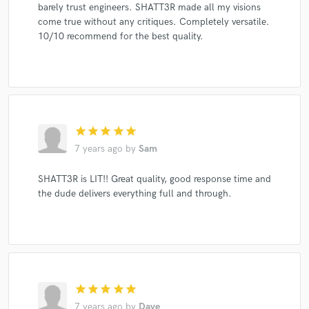
barely trust engineers. SHATT3R made all my visions
come true without any critiques. Completely versatile.
10/10 recommend for the best quality.
star
star
star
star
star
7 years ago
by
Sam
SHATT3R is LIT!! Great quality, good response time and
the dude delivers everything full and through.
star
star
star
star
star
7 years ago
by
Dave