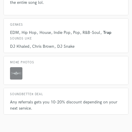
A:
Beat production Vocal mix & mastering Mix & Mastering
the entire song lol.
GENRES
EDM
Hip Hop
House
Indie Pop
Pop
R&B-Soul
Trap
SOUNDS LIKE
DJ Khaled
Chris Brown
DJ Snake
MORE PHOTOS
SOUNDBETTER DEAL
Any referrals gets you 10-20% discount depending on your
next service.