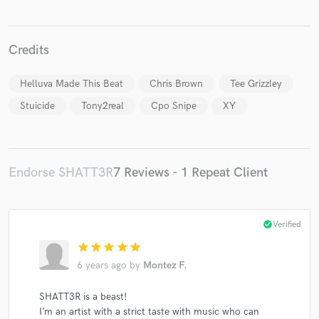
Credits
Helluva Made This Beat
Chris Brown
Tee Grizzley
Make Amazing Music
Stuicide
Tony2real
Cpo Snipe
XY
Fund and work on your project through our
secure platform. Payment is only released when
work is complete.
Endorse SHATT3R
7 Reviews - 1 Repeat Client
check_circle
Verified
star
star
star
star
star
6 years ago
by
Montez F.
SHATT3R is a beast!
I’m an artist with a strict taste with music who can