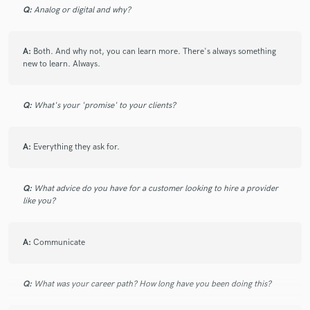
Q:
Analog or digital and why?
star
star
star
star
star
A:
Both. And why not, you can learn more. There's always something
7 years ago
by
George
new to learn. Always.
Crazy good with music
Q:
What's your 'promise' to your clients?
A:
Everything they ask for.
star
star
star
star
star
Q:
What advice do you have for a customer looking to hire a provider
like you?
7 years ago
by
Chadd
Legit came back 3 more time for production
A:
Communicate
Q:
What was your career path? How long have you been doing this?