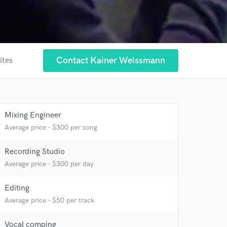
Contact Kainer Weissmann
ites
Mixing Engineer
Average price - $300 per song
Recording Studio
Average price - $300 per day
Editing
Average price - $50 per track
 at your
Vocal comping