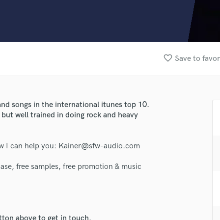
Clarinet
Classical Guitar
Composer Orchestral
D
Dialogue Editing
favorite_border
Save to favor
Dobro
Dolby Atmos & Immersive Audio
E
Editing
nd songs in the international itunes top 10.
Electric Guitar
 but well trained in doing rock and heavy
F
Fiddle
Film Composers
ow I can help you: Kainer@sfw-audio.com
Flutes
ase, free samples, free promotion & music
French Horn
Full Instrumental Productions
G
lass music and production talent
Game Audio
Ghost Producers
tton above to get in touch.