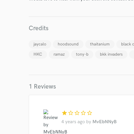
Endor
Your Rati
Credits
jaycalo
hoodsound
thaitanium
black 
HKC
ramaz
tony-b
bkk invaders
I conf
1 Reviews
work for,
Browse Curate
Search by credits or '
and check out audio 
star
star_border
star_border
star_border
star_border
verified reviews of 
4 years ago
by
MvEbNNyB