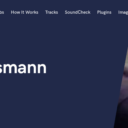
bs
How It Works
Tracks
SoundCheck
Plugins
Imag
A
Accordion
Acoustic Guitar
B
ssmann
Bagpipe
Banjo
Bass Electric
Bass Fretless
Bassoon
Bass Upright
Beat Makers
ners
Boom Operator
C
Cello