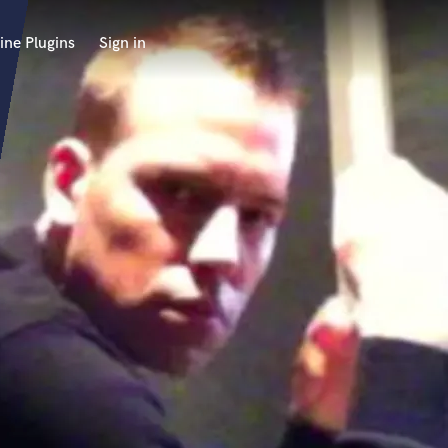
ine Plugins
Sign in