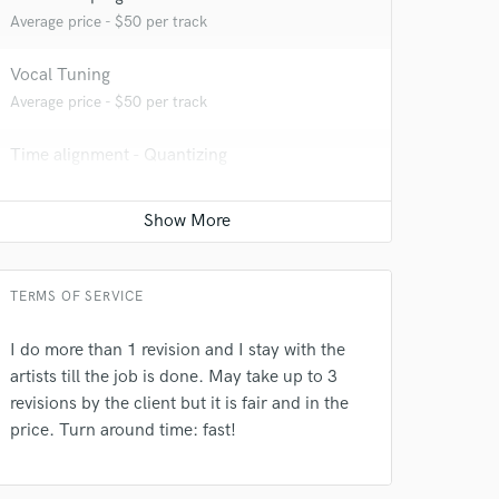
Average price - $50 per track
Vocal Tuning
Average price - $50 per track
Time alignment - Quantizing
Average price - $50 per track
Beat Maker
Average price - $350 per song
TERMS OF SERVICE
 do not
Producer
Average price - $450 per song
Amazing Music
I do more than 1 revision and I stay with the
artists till the job is done. May take up to 3
rsement
work on your project
Sound Design
revisions by the client but it is fair and in the
our secure platform.
Average price - $700 per minute
price. Turn around time: fast!
s only released when
k is complete.
Post Editing