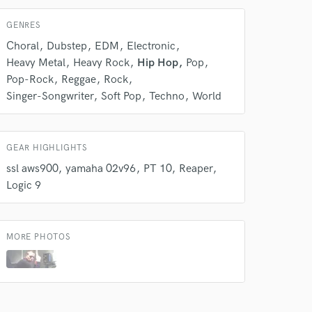
Average price - $300 per track
GENRES
Post Mixing
Choral
Dubstep
EDM
Electronic
Average price - $150 per minute
Heavy Metal
Heavy Rock
Hip Hop
Pop
Pop-Rock
Reggae
Rock
Dialogue Editing
Singer-Songwriter
Soft Pop
Techno
World
Average price - $200 per minute
Session Conversion
GEAR HIGHLIGHTS
Average price - $30 per session
ssl aws900
yamaha 02v96
PT 10
Reaper
Logic 9
Remixing
Average price - $600 per song
MORE PHOTOS