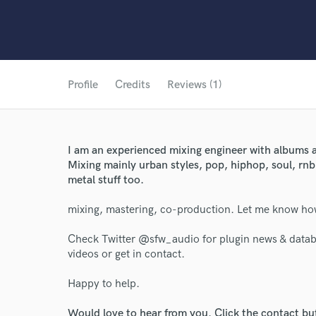
Profile
Credits
Reviews (1)
I am an experienced mixing engineer with albums a
Mixing mainly urban styles, pop, hiphop, soul, rnb
metal stuff too.
mixing, mastering, co-production. Let me know h
Check Twitter @sfw_audio for plugin news & datab
videos or get in contact.
Happy to help.
World-c
Would love to hear from you. Click the contact bu