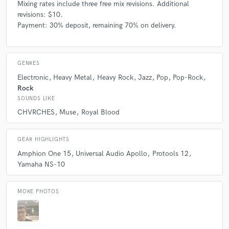
Mixing rates include three free mix revisions. Additional
revisions: $10.
Payment: 30% deposit, remaining 70% on delivery.
GENRES
Electronic
Heavy Metal
Heavy Rock
Jazz
Pop
Pop-Rock
Rock
SOUNDS LIKE
CHVRCHES
Muse
Royal Blood
GEAR HIGHLIGHTS
Amphion One 15
Universal Audio Apollo
Protools 12
Yamaha NS-10
MORE PHOTOS