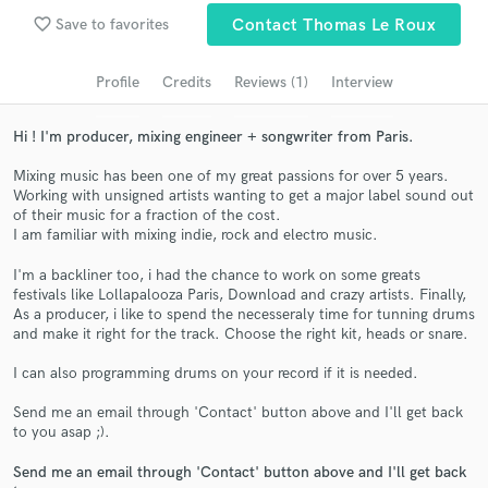
Search by credits or 'sounds like' and check out
favorite_border
Save to favorites
Contact Thomas Le Roux
audio samples and verified reviews of top pros.
Profile
Credits
Reviews (1)
Interview
Hi ! I'm producer, mixing engineer + songwriter from Paris.
Mixing music has been one of my great passions for over 5 years.
Working with unsigned artists wanting to get a major label sound out
of their music for a fraction of the cost.
I am familiar with mixing indie, rock and electro music.
I'm a backliner too, i had the chance to work on some greats
Get Free Proposals
festivals like Lollapalooza Paris, Download and crazy artists. Finally,
As a producer, i like to spend the necesseraly time for tunning drums
Contact pros directly with your project details
and make it right for the track. Choose the right kit, heads or snare.
and receive handcrafted proposals and budgets
in a flash.
I can also programming drums on your record if it is needed.
Send me an email through 'Contact' button above and I'll get back
to you asap ;).
Send me an email through 'Contact' button above and I'll get back