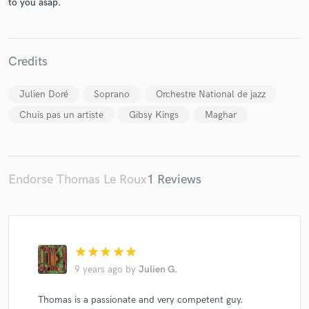
to you asap.
Credits
Make Amazing Music
Julien Doré
Soprano
Orchestre National de jazz
Fund and work on your project through our
Chuis pas un artiste
Gibsy Kings
Maghar
secure platform. Payment is only released when
work is complete.
Endorse Thomas Le Roux
1 Reviews
star
star
star
star
star
9 years ago
by
Julien G.
Thomas is a passionate and very competent guy.