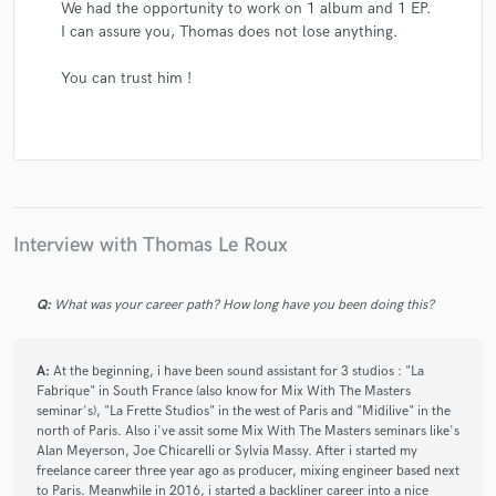
We had the opportunity to work on 1 album and 1 EP.
I can assure you, Thomas does not lose anything.
You can trust him !
Interview with Thomas Le Roux
Q:
What was your career path? How long have you been doing this?
A:
At the beginning, i have been sound assistant for 3 studios : "La
Fabrique" in South France (also know for Mix With The Masters
seminar's), "La Frette Studios" in the west of Paris and "Midilive" in the
north of Paris. Also i've assit some Mix With The Masters seminars like's
Alan Meyerson, Joe Chicarelli or Sylvia Massy. After i started my
freelance career three year ago as producer, mixing engineer based next
to Paris. Meanwhile in 2016, i started a backliner career into a nice