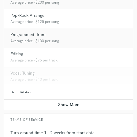
Average price - $200 per song
Pop-Rock Arranger
Average price - $125 per song
Programmed drum
Average price - $100 per song
Editing
Average price - $75 per track
Vocal Tuning
Average price - $40 per track
Beat Maker
Average price - $350 per song
TERMS OF SERVICE
Turn around time 1 - 2 weeks from start date.