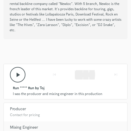
rental backline company called "Newloc". With 5 branch, Newloc is the
french leader of this market. It's provides backline for touring, gigs,
studios or festivals like Lollapalooza Paris, Download Festival, Rock en
Seine or the Hellfest ... I have been lucky to work with some crazy artists
like "The Hives", "Zara Larsson", "Diplo", "Excision", or "DJ Snake",
etc.
play_arrow
skip_previous
skip_next
Run ***** Run by Toj
I was the producer and mixing engineer in this production
Producer
Contact for pricing
Mixing Engineer