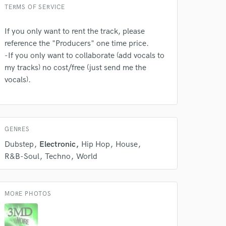
TERMS OF SERVICE
If you only want to rent the track, please
reference the "Producers" one time price.
 do not
-If you only want to collaborate (add vocals to
Amazing Music
my tracks) no cost/free (just send me the
vocals).
rsement
work on your project
our secure platform.
s only released when
k is complete.
GENRES
Dubstep
Electronic
Hip Hop
House
R&B-Soul
Techno
World
MORE PHOTOS