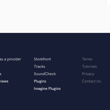
Podcast Editing & Mastering
Pop Rock Arranger
Post Editing
Post Mixing
Producers
Production Sound Mixer
Programmed Drums
R
Rapper
Recording Studios
as a provider
Storefront
Terms
Rehearsal Rooms
Tracks
Tutorials
Remixing
s
SoundCheck
Privacy
Restoration
views
Plugins
Contact Us
S
Saxophone
Imagine Plugins
Session Conversion
Session Dj
Singer Female