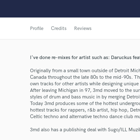
Profile
Credits
Reviews
I've done re-mixes for artist such as: Daruckus fe
Originally from a small town outside of Detroit Mic
World-c
Canada throughout the late 80s to the mid-90s. T
own tracks for other artists while designing uniqu
After leaving Michigan in 97, 3md moved to the sun
Endor
styles of drum and bass music in by merging Detro
Today 3md produces some of the hottest undergrou
Your Rati
hottest tracks for rappers, r&b artist, hip hop, De
Celtic techno and alternative techno dance club mu
3md also has a publishing deal with Sugo/ILL Muzi