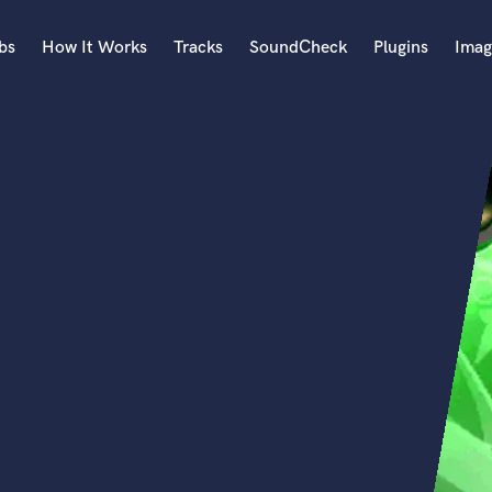
bs
How It Works
Tracks
SoundCheck
Plugins
Imag
A
Accordion
Acoustic Guitar
B
Bagpipe
Banjo
Bass Electric
Bass Fretless
Bassoon
Bass Upright
Beat Makers
ners
Boom Operator
C
Cello