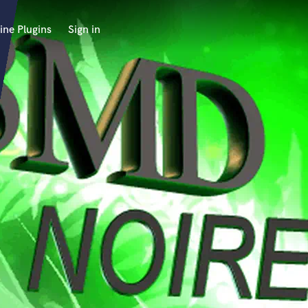
ine Plugins
Sign in