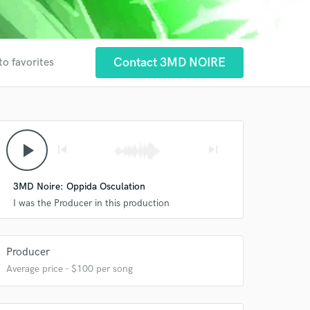
Contact 3MD NOIRE
to favorites
play_arrow
skip_previous
skip_next
 at your
3MD Noire: Oppida Osculation
I was the Producer in this production
Producer
Average price - $100 per song