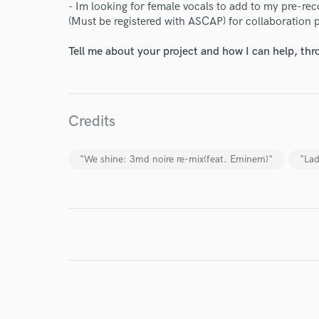
- Im looking for female vocals to add to my pre-rec
(Must be registered with ASCAP) for collaboration 
Tell me about your project and how I can help, th
I conf
work for,
Browse Curate
Credits
Search by credits or '
and check out audio 
verified reviews of 
"We shine: 3md noire re-mix(feat. Eminem)"
"Lad