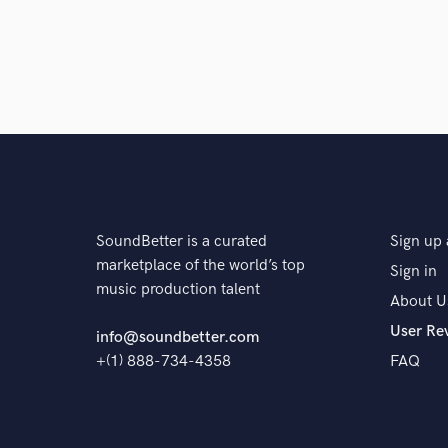
SoundBetter is a curated
Sign up 
marketplace of the world’s top
Sign in
music production talent
About U
User Re
info@soundbetter.com
+(1) 888-734-4358
FAQ