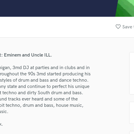
Clarinet
Classical Guitar
Composer Orchestral
D
favorite_border
Save 
Dialogue Editing
Dobro
Dolby Atmos & Immersive Audio
E
at: Eminem and Uncle ILL.
Editing
Electric Guitar
higan, 3md DJ at parties and in clubs and in
lass music and production talent
hroughout the 90s 3md started producing his
F
e styles of drum and bass and dance techno.
fingertips
Fiddle
ny state and continue to perfect his unique
Film Composers
se 3MD NOIRE
it techno and dirty South drum and bass.
Flutes
nd tracks ever heard and some of the
star_border
star_border
star_border
star_border
star_border
French Horn
ng:
troit techno, drum and bass, house music,
Full Instrumental Productions
sic.
G
Game Audio
k.
Ghost Producers