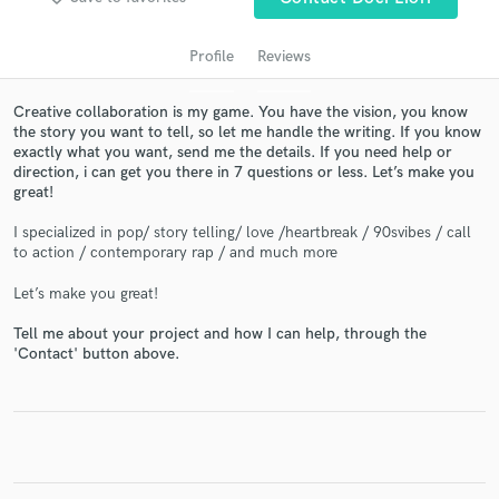
Profile
Reviews
Creative collaboration is my game. You have the vision, you know
the story you want to tell, so let me handle the writing. If you know
exactly what you want, send me the details. If you need help or
direction, i can get you there in 7 questions or less. Let’s make you
great!
I specialized in pop/ story telling/ love /heartbreak / 90svibes / call
Get Free Proposals
to action / contemporary rap / and much more
Contact pros directly with your project details
Let’s make you great!
and receive handcrafted proposals and budgets
in a flash.
Tell me about your project and how I can help, through the
'Contact' button above.