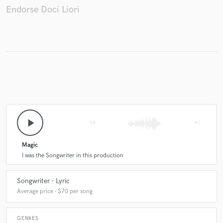
Endorse Doci Liori
Make Amazing Music
Fund and work on your project through our
secure platform. Payment is only released when
work is complete.
play_arrow
skip_previous
skip_next
Magic
I was the Songwriter in this production
Songwriter - Lyric
Average price - $70 per song
GENRES