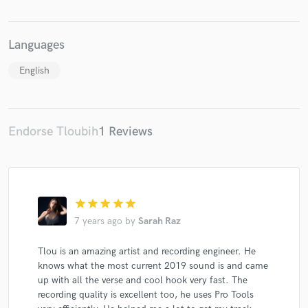
Languages
English
Endorse Tloubih
1 Reviews
star
star
star
star
star
7 years ago
by
Sarah Raz
Tlou is an amazing artist and recording engineer. He
knows what the most current 2019 sound is and came
up with all the verse and cool hook very fast. The
recording quality is excellent too, he uses Pro Tools