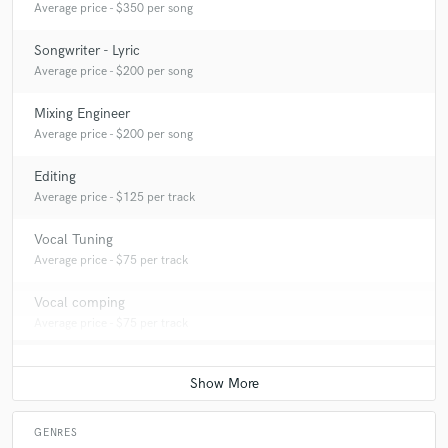
Average price - $350 per song
Songwriter - Lyric
Average price - $200 per song
Mixing Engineer
Average price - $200 per song
Editing
Average price - $125 per track
Vocal Tuning
Average price - $75 per track
Vocal comping
Average price - $75 per track
GENRES