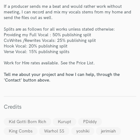
If a producer sends me a beat and would rather work without
meeting, I can record and mix my vocals stems from my home and
send the files out as well.
Splits are as follows for all works unless stated otherwise:
Providing my Full Vocal : 50% publishing split
Make Amazing Music
CoWrites /Rewrites Vocals: 25% publishing split
Hook Vocal: 20% publishing split
Fund and work on your project through our
Verse Vocal: 15% publishing splits
secure platform. Payment is only released when
work is complete.
Work for Hire rates available. See the Price List.
Tell me about your project and how I can help, through the
'Contact' button above.
Credits
Kid Gotti Born Rich
Kurupt
PDiddy
King Combs
Warhol SS
yoshiki
jerimiah