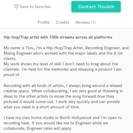
Search by credits or 'sounds like' and check out
favorite_border
Save to favorites
Contact Tloubih
audio samples and verified reviews of top pros.
Profile
Credits
Reviews (1)
Hip-hop/Trap artist with 100k streams across all platforms
My name is Tlou, I’m a Hip-Hop/Trap Artist, Recording Engineer, and
Mixing Engineer who’s worked with the major labels and the A list
clients.
My work shows my level of skill I don’t need to brag about the
clientele. I’m here for the memories and releasing a product I am
proud of.
Get Free Proposals
Recording with all kinds of artists, I always bring around a relaxed
Contact pros directly with your project details
creative space. When collaborating, I am very good at throwing in
and receive handcrafted proposals and budgets
ideas to the other artists to move the song forward how they
in a flash.
pictured it would come out. I work very quickly and can provide
what you need in a short amount of time.
I have my own home studio in North Hollywood and I'm open to
recording here. If you would like me to Engineer while we
collaborate, Engineer rates will apply.