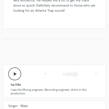
very efficiently. He helped me a lot to get my track
done so quick! Definitely recommend to those who are
looking for an Atlanta Trap sound!
play_arrow
skip_previous
skip_next
Isa Vibe
I was the Mixing engineer, Recording engineer, Artist in this
production
Singer - Male