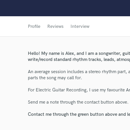
Profile
Reviews
Interview
Hello! My name is Alex, and I am a songwriter, guit
write/record standard rhythm tracks, leads, atmos
World-c
An average session includes a stereo rhythm part, 
parts the song may call for.
Endor
For Electric Guitar Recording, I use my favourite A
Your Rati
Send me a note through the contact button above.
Contact me through the green button above and le