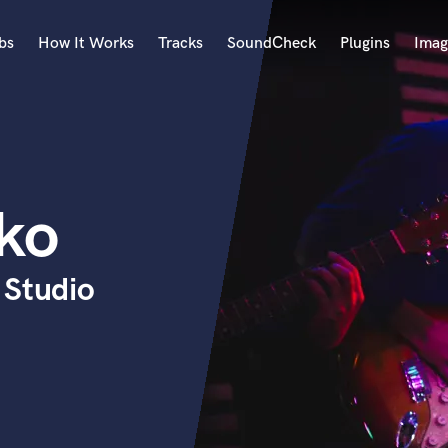
bs
How It Works
Tracks
SoundCheck
Plugins
Imag
A
Accordion
Acoustic Guitar
B
ko
Bagpipe
Banjo
Bass Electric
 Studio
Bass Fretless
Bassoon
Bass Upright
Beat Makers
ners
Boom Operator
C
Cello