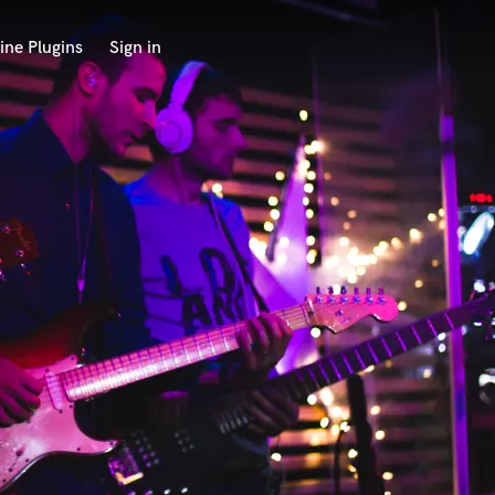
ine Plugins
Sign in