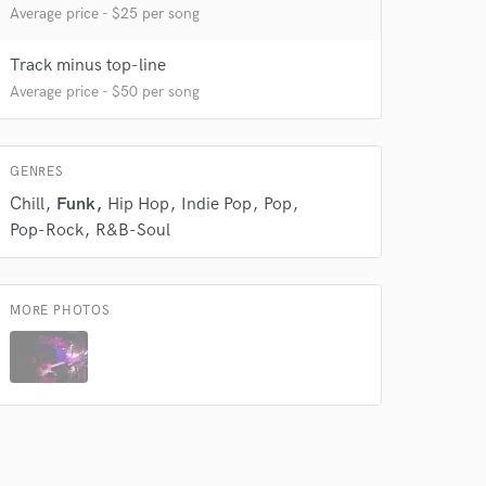
Average price - $25 per song
Track minus top-line
 do not
Average price - $50 per song
Amazing Music
rsement
work on your project
GENRES
our secure platform.
Chill
Funk
Hip Hop
Indie Pop
Pop
s only released when
Pop-Rock
R&B-Soul
k is complete.
MORE PHOTOS