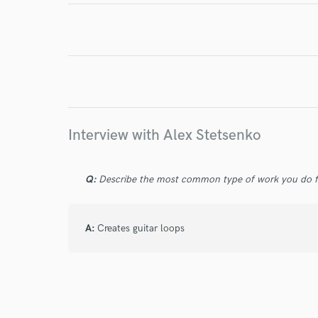
I conf
work for,
Browse Curate
Search by credits or '
and check out audio 
Interview with Alex Stetsenko
verified reviews of 
Q:
Describe the most common type of work you do fo
A:
Creates guitar loops