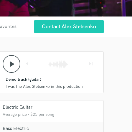
Contact Alex Stetsenko
favorites
play_arrow
skip_previous
skip_next
 at your
Demo track (guitar)
I was the Alex Stetsenko in this production
Electric Guitar
Average price - $25 per song
Bass Electric