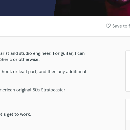
Clarinet
Classical Guitar
Composer Orchestral
D
favorite_border
Save to 
Dialogue Editing
Dobro
Dolby Atmos & Immersive Audio
E
arist and studio engineer. For guitar, I can
Editing
pheric or otherwise.
lass music and production talent
Electric Guitar
a hook or lead part, and then any additional
F
fingertips
Fiddle
se Alex Stetsenko
Film Composers
merican original 50s Stratocaster
Flutes
star_border
star_border
star_border
star_border
star_border
ng:
French Horn
Full Instrumental Productions
G
t's get to work.
Game Audio
Ghost Producers