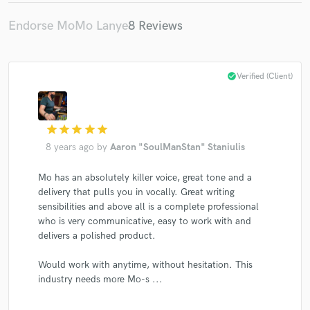
Endorse MoMo Lanye
8 Reviews
check_circle
Verified (Client)
Make Amazing Music
Fund and work on your project through our
secure platform. Payment is only released when
star
star
star
star
star
work is complete.
8 years ago
by
Aaron "SoulManStan" Staniulis
Mo has an absolutely killer voice, great tone and a
delivery that pulls you in vocally. Great writing
sensibilities and above all is a complete professional
who is very communicative, easy to work with and
delivers a polished product.
Would work with anytime, without hesitation. This
industry needs more Mo-s ...