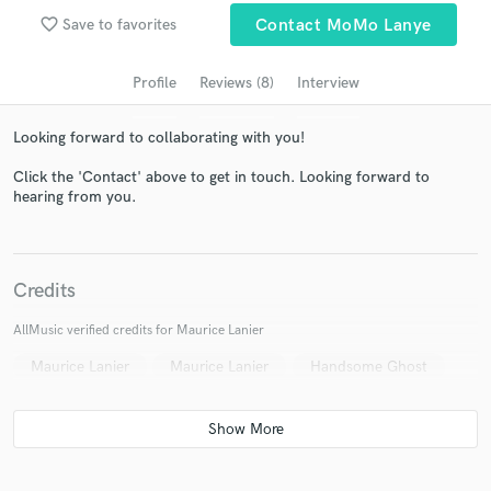
Search by credits or 'sounds like' and check out
favorite_border
Save to favorites
Contact MoMo Lanye
audio samples and verified reviews of top pros.
Profile
Reviews (8)
Interview
Looking forward to collaborating with you!
Click the 'Contact' above to get in touch. Looking forward to
hearing from you.
Get Free Proposals
Credits
Contact pros directly with your project details
AllMusic verified credits for Maurice Lanier
and receive handcrafted proposals and budgets
Maurice Lanier
Maurice Lanier
Handsome Ghost
in a flash.