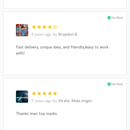
check_circle
Verified
star
star
star
star
star_border
8 years ago
by
Braydon B.
Fast delivery, unique idea, and friendly/easy to work
with!
check_circle
Verified
star
star
star
star
star
9 years ago
by
Strata. Male singer.
Thanks man top marks