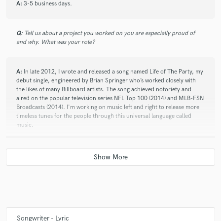
A:
3-5 business days.
Q:
Tell us about a project you worked on you are especially proud of
check_circle
Verified
and why. What was your role?
star
star
star
star
star
10 years ago
by
Katherine D.
A:
In late 2012, I wrote and released a song named Life of The Party, my
debut single, engineered by Brian Springer who’s worked closely with
Very professional and very creative. A pleasure to work
the likes of many Billboard artists. The song achieved notoriety and
aired on the popular television series NFL Top 100 (2014) and MLB-FSN
with.
Broadcasts (2014). I'm working on music left and right to release more
timeless tunes for the people through this universal language called
music.
check_circle
Verified
Q:
Describe the most common type of work you do for your clients.
star
star
star
star
star
10 years ago
by
Tim D.
A:
Songwriting + Studio Vocal Recording Services.
I am highly satisfied with the ending product of our
collab. Mister Lanier always got back to me in a timely
Q:
What do you bring to a song?
Songwriter - Lyric