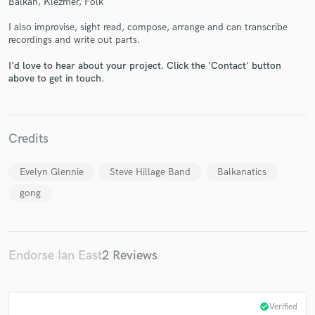
Balkan, Klezmer, Folk
I also improvise, sight read, compose, arrange and can transcribe
recordings and write out parts.
I'd love to hear about your project. Click the 'Contact' button
Make Amazing Music
above to get in touch.
Fund and work on your project through our
secure platform. Payment is only released when
work is complete.
Credits
Evelyn Glennie
Steve Hillage Band
Balkanatics
gong
Endorse Ian East
2 Reviews
check_circle
Verified