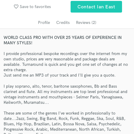
audio samples and verified reviews of top pros.
favorite_border
Save to favorites
Contact Ian East
Profile
Credits
Reviews (2)
WORLD CLASS PRO WITH OVER 25 YEARS OF EXPERIENCE IN
MANY STYLES!
I provide professional bespoke recordings over the internet from my
own studio, prices are very reasonable and package deals are
available. Turnaround is quick and you get one set of changes at no
extra charge.
Get Free Proposals
Just send me an MP3 of your track and I'll give you a quote.
Contact pros directly with your project details
I play soprano, alto, tenor, baritone saxophones, Bb and Bass
and receive handcrafted proposals and budgets
clarinet and flute. All my instruments are top level professional and
in a flash.
vintage instruments and mouthpieces - Selmer Paris, Yanagisawa,
Keilworth, Muramatsu...
These are some of the genres I've worked in professionally to
date...Jazz, Swing, Big Band, Rock, Funk, Reggae, Ska, Soul, R&B,
Blues, Hip Hop, Brazilian, Latin, Bossa Nova, Salsa, Psychedelic,
Progressive Rock, Arabic, Mediterranean, North African, Turkish,