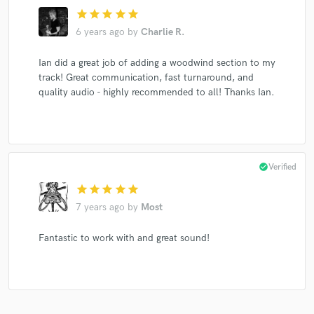
star
star
star
star
star
6 years ago
by
Charlie R.
Ian did a great job of adding a woodwind section to my
track! Great communication, fast turnaround, and
quality audio - highly recommended to all! Thanks Ian.
check_circle
Verified
star
star
star
star
star
7 years ago
by
Most
Fantastic to work with and great sound!