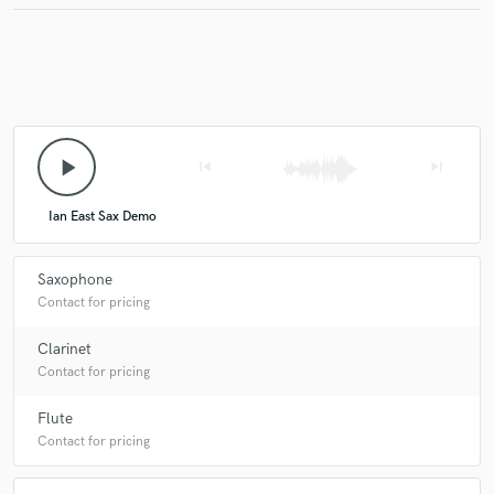
play_arrow
skip_previous
skip_next
Ian East Sax Demo
Saxophone
Contact for pricing
Clarinet
Contact for pricing
Flute
Contact for pricing