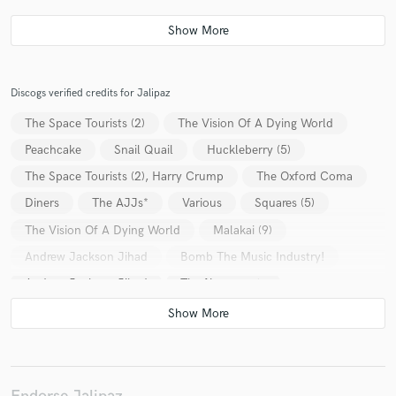
Discogs verified credits for Jalipaz
The Space Tourists (2)
The Vision Of A Dying World
Peachcake
Snail Quail
Huckleberry (5)
The Space Tourists (2), Harry Crump
The Oxford Coma
Diners
The AJJs*
Various
Squares (5)
The Vision Of A Dying World
Malakai (9)
Andrew Jackson Jihad
Bomb The Music Industry!
Andrew Jackson Jihad
The Necronauts
Former Friends Of Young Americans
Daryl Scherrer*
Peachcake
History Machine
Japhy's Descent
Andrew Jackson Jihad
The Haymarket Squares
Factories (4)
Snail Quail
Dogbreth
Fireswamp