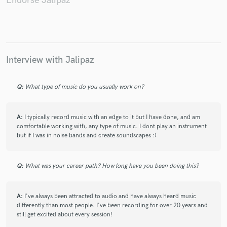
Endorse Jalipaz
The Space Tourists (2), Harry Crump
The Oxford Coma
Diners
Diners
Eric Schlappi
The Edisons (2)
Wiccan Babysitter / Benjamin Galaxy
Okilly Dokilly
Eric Schlappi
Citrus Clouds
The Edisons (2)
Interview with Jalipaz
AJJ
The Edisons (2)
Dustin Drennen
Q:
What type of music do you usually work on?
Closet Goth
Scorpion vs. Tarantula
AJJ
AJJ
Citrus Clouds
Closet Goth
Craigo (2)
AJJ
A:
I typically record music with an edge to it but I have done, and am
Bright Sunshine
The Space Tourists (2)
Squares (5)
comfortable working with, any type of music. I dont play an instrument
Andrew Jackson Jihad
Andrew Jackson Jihad
but if I was in noise bands and create soundscapes :)
Second Skin (2)
The Vision Of A Dying World
Andrew Jackson Jihad / Ghost Mice
Malakai (9)
Q:
What was your career path? How long have you been doing this?
Porches
Andrew Jackson Jihad
Andrew Jackson Jihad
Br'er
A:
I've always been attracted to audio and have always heard music
differently than most people. I've been recording for over 20 years and
Troublemake / The Legendary San Diego Chargers / Shang-A-
still get excited about every session!
Lang / Andrew Jackson Jihad