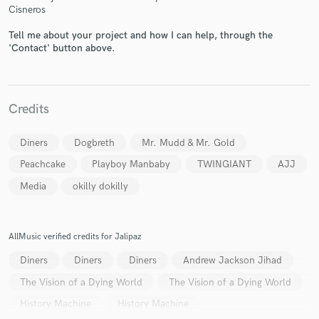
Cisneros
Tell me about your project and how I can help, through the
'Contact' button above.
Make Amazing Music
Credits
Fund and work on your project through our
secure platform. Payment is only released when
Diners
Dogbreth
Mr. Mudd & Mr. Gold
work is complete.
Peachcake
Playboy Manbaby
TWINGIANT
AJJ
Media
okilly dokilly
AllMusic verified credits for Jalipaz
Diners
Diners
Diners
Andrew Jackson Jihad
The Vision of a Dying World
The Vision of a Dying World
History Machine
History Machine