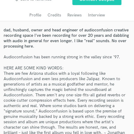
Search by credits or 'sounds like' and check out
audio samples and verified reviews of top pros.
Profile
Credits
Reviews
Interview
dad, husband, owner and head engineer of audioconfusion creative
recording space I've been recording for over 20 years and dabbling
with audio in general for even longer. I like "real" sounds. No over
processing here.
Audioconfusion has been running strong in the valley since '97.
HERE ARE SOME KIND WORDS:
There are few Arizona studios with a loyal following like
Audioconfusion and even less producers like Jalipaz. Known to
Get Free Proposals
generations of artists as a musical godfather and mentor, he
unflinchingly captures the magic behind the soundboard at
Contact pros directly with your project details
Audioconfusion. There aren't any one-size-fits-all gated reverbs or
and receive handcrafted proposals and budgets
cookie cutter compression effects here. Every recording session is
in a flash.
authentic and real. Where some studios bank on delivering a
“signature sound,” Audioconfusion is based upon the premise of
genuine musicality backed by a strong work ethic. Every recording
session and album are unique productions where the artist's
character can shine through. The results are honest, raw, and
brilliant – just like the first album you fell in love with. ~ Jonathan