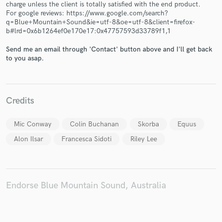
charge unless the client is totally satisfied with the end product.
For google reviews: https://www.google.com/search?
q=Blue+Mountain+Sound&ie=utf-8&oe=utf-8&client=firefox-
b#lrd=0x6b1264ef0e170e17:0x47757593d33789f1,1
Send me an email through 'Contact' button above and I'll get back
Make Amazing Music
to you asap.
Fund and work on your project through our
secure platform. Payment is only released when
work is complete.
Credits
Mic Conway
Colin Buchanan
Skorba
Equus
Alon Ilsar
Francesca Sidoti
Riley Lee
Endorse Blue Mountain Sound, Australia