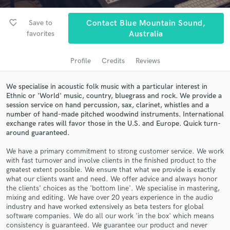
audio samples and verified reviews of top pros.
favorite_border
Save to
Contact Blue Mountain Sound,
favorites
Australia
Profile
Credits
Reviews
We specialise in acoustic folk music with a particular interest in
Ethnic or 'World' music, country, bluegrass and rock. We provide a
session service on hand percussion, sax, clarinet, whistles and a
number of hand-made pitched woodwind instruments. International
exchange rates will favor those in the U.S. and Europe. Quick turn-
Get Free Proposals
around guaranteed.
Contact pros directly with your project details
We have a primary commitment to strong customer service. We work
and receive handcrafted proposals and budgets
with fast turnover and involve clients in the finished product to the
in a flash.
greatest extent possible. We ensure that what we provide is exactly
what our clients want and need. We offer advice and always honor
the clients' choices as the 'bottom line'. We specialise in mastering,
mixing and editing. We have over 20 years experience in the audio
industry and have worked extensively as beta testers for global
software companies. We do all our work 'in the box' which means
consistency is guaranteed. We guarantee our product and never