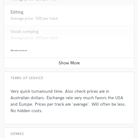
Editing
Average price - $50 per track
Vocal comping
Average price - $50 per track
Remixing
Average price - $300 per song
TERMS OF SERVICE
Very quick turnaround time. Also check prices are in
Australian dollars. Exchange rate very much favors the USA
and Europe. Prices per track are 'average'. Will often be less.
No hidden costs.
GENRES