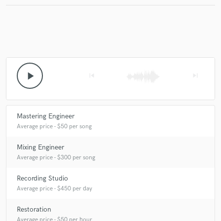
play_arrow
skip_previous
skip_next
Mastering Engineer
Average price - $50 per song
Mixing Engineer
Average price - $300 per song
Recording Studio
Average price - $450 per day
Restoration
Average price - $50 per hour