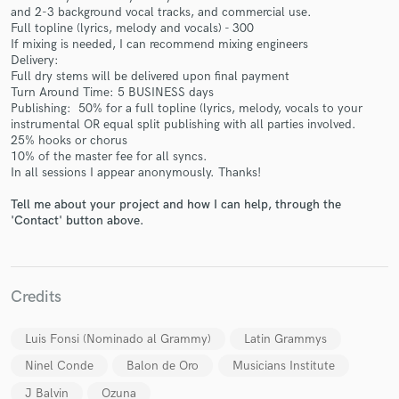
and 2-3 background vocal tracks, and commercial use.
Full topline (lyrics, melody and vocals) - 300
If mixing is needed, I can recommend mixing engineers
Delivery:
Full dry stems will be delivered upon final payment
Turn Around Time: 5 BUSINESS days
Make Amazing Music
Publishing: 50% for a full topline (lyrics, melody, vocals to your
instrumental OR equal split publishing with all parties involved.
Fund and work on your project through our
25% hooks or chorus
secure platform. Payment is only released when
10% of the master fee for all syncs.
work is complete.
In all sessions I appear anonymously. Thanks!
Tell me about your project and how I can help, through the
'Contact' button above.
Credits
Luis Fonsi (Nominado al Grammy)
Latin Grammys
Ninel Conde
Balon de Oro
Musicians Institute
J Balvin
Ozuna