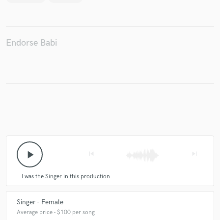
Endorse Babi
play_arrow
skip_previous
skip_next
I was the Singer in this production
Singer - Female
Average price - $100 per song