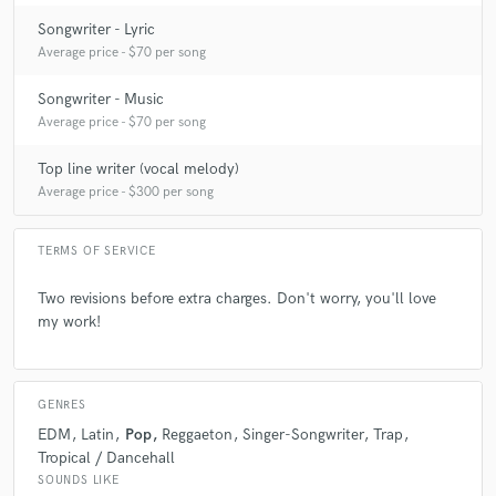
Songwriter - Lyric
Average price - $70 per song
Songwriter - Music
Average price - $70 per song
Top line writer (vocal melody)
Average price - $300 per song
TERMS OF SERVICE
Two revisions before extra charges. Don't worry, you'll love
my work!
GENRES
EDM
Latin
Pop
Reggaeton
Singer-Songwriter
Trap
Tropical / Dancehall
SOUNDS LIKE