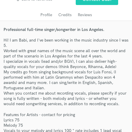
audio samples and verified reviews of top pros.
Profile
Credits
Reviews
Professional full-time singer/songwriter in Los Angeles.
Hi! I am Babi, and I've been working in the music industry since I was
5.
Worked with great names of the music scene all over the world and
part of the scenario in Los Angeles for the last 4 years.
I specialize in vocals (lead and/or BGV), I can also deliver high-
quality vocals for your demos (think Beyonce, Rihanna, Adele)
My credits go from singing background vocals for Luis Fonsi, (I
Get Free Proposals
performed with him at Latin Grammys when Despacito won 4
awards) and many more. I can sing/write in English, Spanish,
Contact pros directly with your project details
Portuguese and Italian.
and receive handcrafted proposals and budgets
When you contact me about recording vocals, please specify if your
in a flash.
song is fully written – both melody and lyrics – or whether you
would need songwriting services, in addition to recording vocals.
Features for Artists - contact for pricing
Lyrics 75
Melody 75
Vocals to your melody and lyrics 100 * rate includes 1 lead vocal