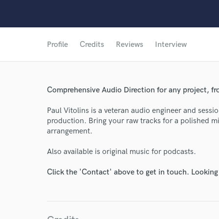
Profile
Credits
Reviews
Interview
Comprehensive Audio Direction for any project, fro
Paul Vitolins is a veteran audio engineer and sess
production. Bring your raw tracks for a polished mi
arrangement.
Also available is original music for podcasts.
Click the 'Contact' above to get in touch. Looking