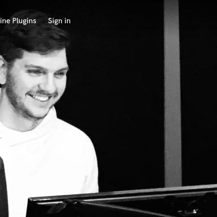
ine Plugins
Sign in