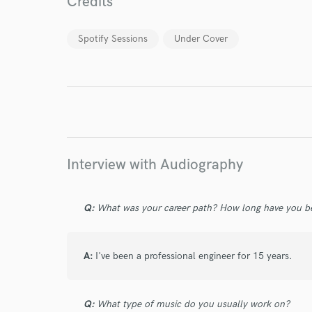
Credits
World-c
Spotify Sessions
Under Cover
Endor
Your Rati
Interview with Audiography
Q:
What was your career path? How long have you be
I conf
work for,
Browse Curate
A:
I've been a professional engineer for 15 years.
Search by credits or '
and check out audio 
verified reviews of 
Q:
What type of music do you usually work on?