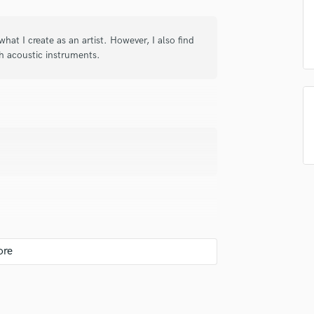
in a flash.
wor
Podcast Editing & Mastering
Pop Rock Arranger
what I create as an artist. However, I also find
Post Editing
h acoustic instruments.
Post Mixing
Producers
Production Sound Mixer
Programmed Drums
R
Rapper
Recording Studios
Rehearsal Rooms
Remixing
Restoration
S
r of story.
Saxophone
Session Conversion
Session Dj
Singer Female