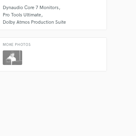
k is complete.
Dynaudio Core 7 Monitors
Pro Tools Ultimate
Dolby Atmos Production Suite
MORE PHOTOS