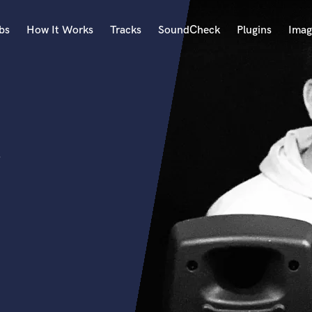
bs
How It Works
Tracks
SoundCheck
Plugins
Imag
A
Accordion
Acoustic Guitar
B
Bagpipe
Banjo
Bass Electric
Bass Fretless
Bassoon
Bass Upright
Beat Makers
ners
Boom Operator
C
Cello