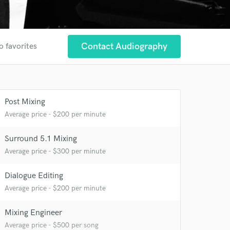
Contact Audiography
o favorites
Post Mixing
Average price - $200 per minute
Surround 5.1 Mixing
Average price - $300 per minute
Dialogue Editing
Average price - $200 per minute
Mixing Engineer
Average price - $500 per song