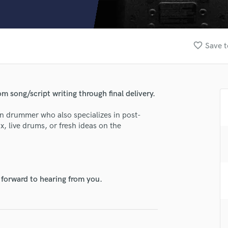
Clarinet
Classical Guitar
Composer Orchestral
D
favorite_border
Save t
Dialogue Editing
Dobro
Dolby Atmos & Immersive Audio
E
m song/script writing through final delivery.
Editing
Electric Guitar
ion drummer who also specializes in post-
x, live drums, or fresh ideas on the
F
Fiddle
Film Composers
Flutes
French Horn
 forward to hearing from you.
Full Instrumental Productions
G
Game Audio
Ghost Producers