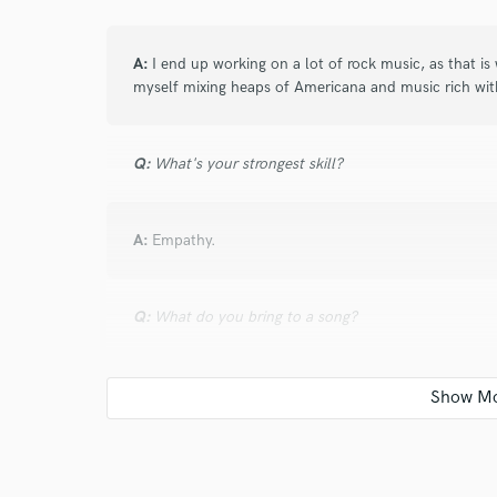
A:
I end up working on a lot of rock music, as that is 
myself mixing heaps of Americana and music rich wit
Q:
What's your strongest skill?
A:
Empathy.
Q:
What do you bring to a song?
A:
Attention to detail. Perspective. Poetic lyrics. Powe
Q:
What's your typical work process?