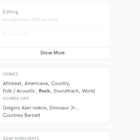
 at your
Editing
Average price - $40 per track
Post Editing
Average price - $200 per track
Live drum track
Average price - $150 per song
GENRES
Afrobeat
Americana
Country
Folk / Acoustic
Rock
Soundtrack
World
 do not
SOUNDS LIKE
Gregory Alan Isakov
Dinosaur Jr.
Amazing Music
Courtney Barnett
rsement
work on your project
our secure platform.
s only released when
GEAR HIGHLIGHTS