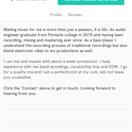
Profile
Reviews
Making music for me is more then just a passion, it is life. An audio
engineer graduate from Pinnacle college in 2015 and having been
recording, mixing and mastering ever since. As a bass player I
understand the recording process of traditional recordings but also
blend electronic vibes to my productions as well
I can mix and master with about a week turnaround. I have
experience with live band recordings, vocalist/hip hop and EDM. I go
Get Free Proposals
for a quality mix and I am a perfectionist at my core, will not leave
you unsatisfied.
Contact pros directly with your project details
and receive handcrafted proposals and budgets
Click the 'Contact' above to get in touch. Looking forward to
in a flash.
hearing from you.