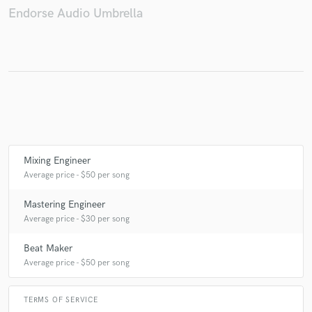
Endorse Audio Umbrella
Make Amazing Music
Fund and work on your project through our
secure platform. Payment is only released when
work is complete.
Mixing Engineer
Average price - $50 per song
Mastering Engineer
Average price - $30 per song
Beat Maker
Average price - $50 per song
TERMS OF SERVICE