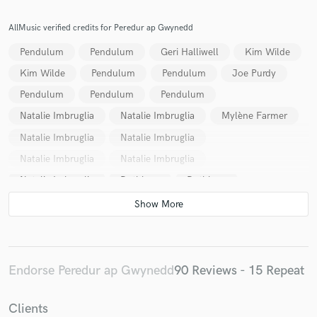
AllMusic verified credits for Peredur ap Gwynedd
Pendulum
Pendulum
Geri Halliwell
Kim Wilde
Kim Wilde
Pendulum
Pendulum
Joe Purdy
Pendulum
Pendulum
Pendulum
Natalie Imbruglia
Natalie Imbruglia
Mylène Farmer
Natalie Imbruglia
Natalie Imbruglia
Natalie Imbruglia
Natalie Imbruglia
Natalie Imbruglia
Datblygu
Datblygu
Geri Halliwell
Freak Power
Freak Power
Pendulum
Endorse Peredur ap Gwynedd
90 Reviews - 15 Repeat
Clients