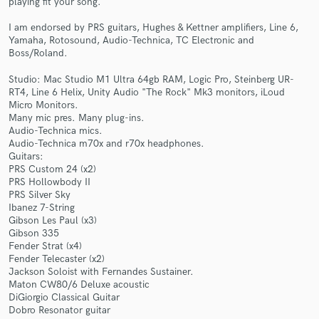
playing fit your song.
I am endorsed by PRS guitars, Hughes & Kettner amplifiers, Line 6,
Yamaha, Rotosound, Audio-Technica, TC Electronic and
Boss/Roland.
Studio: Mac Studio M1 Ultra 64gb RAM, Logic Pro, Steinberg UR-
RT4, Line 6 Helix, Unity Audio "The Rock" Mk3 monitors, iLoud
Micro Monitors.
Make Amazing Music
Many mic pres. Many plug-ins.
Audio-Technica mics.
Fund and work on your project through our
Audio-Technica m70x and r70x headphones.
secure platform. Payment is only released when
Guitars:
work is complete.
PRS Custom 24 (x2)
PRS Hollowbody II
PRS Silver Sky
Ibanez 7-String
Gibson Les Paul (x3)
Gibson 335
Fender Strat (x4)
Fender Telecaster (x2)
Jackson Soloist with Fernandes Sustainer.
Maton CW80/6 Deluxe acoustic
DiGiorgio Classical Guitar
Dobro Resonator guitar