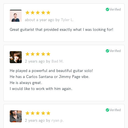
check_circle
Verified
star
star
star
star
star
about a year ago
by
Tyler L.
Great guitarist that provided exactly what I was looking for!
check_circle
Verified
star
star
star
star
star
2 years ago
by
Bad M.
He played a powerful and beautiful guitar solo!
He has a Carlos Santana or Jimmy Page vibe.
He is always great.
I would like to work with him again.
check_circle
Verified
star
star
star
star
star
2 years ago
by
ryan p.