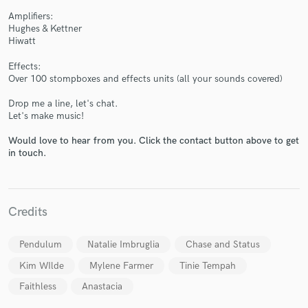
Amplifiers:
Hughes & Kettner
Hiwatt
Effects:
Over 100 stompboxes and effects units (all your sounds covered)
Drop me a line, let's chat.
Let's make music!
Would love to hear from you. Click the contact button above to get
in touch.
Credits
Pendulum
Natalie Imbruglia
Chase and Status
Kim WIlde
Mylene Farmer
Tinie Tempah
Faithless
Anastacia