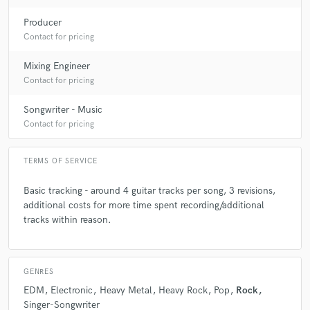
check_circle
Verified
star
star
star
star
star
Producer
Contact for pricing
2 years ago
by
Claudia M
Peredur is just amazing!! Next level guitar player with artistic
Mixing Engineer
flare and mega professionalism. Can't wait to continue
Contact for pricing
working with him to bring more of my tracks to life.
Songwriter - Music
Contact for pricing
check_circle
Verified
star
star
star
star
star
TERMS OF SERVICE
3 years ago
by
Olli S.
It's always a pleasure to work with Perry. If you need an extra
Basic tracking - around 4 guitar tracks per song, 3 revisions,
touch of colourful acoustic guitar or heavy electric guitar,
additional costs for more time spent recording/additional
this is the guy to hire.
tracks within reason.
check_circle
Verified
GENRES
star
star
star
star
star
EDM
Electronic
Heavy Metal
Heavy Rock
Pop
Rock
3 years ago
by
Derek
Singer-Songwriter