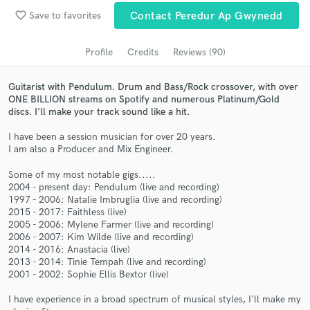
Browse Curated Pros
favorite_border
Save to favorites
Contact Peredur Ap Gwynedd
Search by credits or 'sounds like' and check out
audio samples and verified reviews of top pros.
Profile
Credits
Reviews (90)
Guitarist with Pendulum. Drum and Bass/Rock crossover, with over
ONE BILLION streams on Spotify and numerous Platinum/Gold
discs. I'll make your track sound like a hit.
I have been a session musician for over 20 years.
I am also a Producer and Mix Engineer.
Some of my most notable gigs.....
2004 - present day: Pendulum (live and recording)
1997 - 2006: Natalie Imbruglia (live and recording)
Get Free Proposals
2015 - 2017: Faithless (live)
2005 - 2006: Mylene Farmer (live and recording)
Contact pros directly with your project details
2006 - 2007: Kim Wilde (live and recording)
and receive handcrafted proposals and budgets
2014 - 2016: Anastacia (live)
in a flash.
2013 - 2014: Tinie Tempah (live and recording)
2001 - 2002: Sophie Ellis Bextor (live)
I have experience in a broad spectrum of musical styles, I'll make my