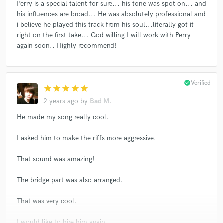
Perry is a special talent for sure... his tone was spot on... and
his influences are broad... He was absolutely professional and
i believe he played this track from his soul...literally got it
right on the first take... God willing I will work with Perry
again soon.. Highly recommend!
check_circle
Verified
star
star
star
star
star
2 years ago
by
Bad M.
He made my song really cool.
I asked him to make the riffs more aggressive.
That sound was amazing!
The bridge part was also arranged.
That was very cool.
I would like to hire him again.