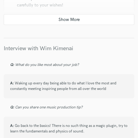
carefully to your wishes!
check_circle
Verified
Interview with Wim Kimenai
star
star
star
star
star
6 years ago
by
Mike D.
Q:
What do you like most about your job?
Wim is an incredible producer. Very good
communication and genuinely cares about your song.
Choose him for your next project!
A:
Waking up every day being able to do what I love the most and
constantly meeting inspiring people from all over the world
Q:
Can you share one music production tip?
check_circle
Verified (Client)
star
star
star
star
star
A:
Go back to the basics! There is no such thing as a magic plugin, try to
learn the fundamentals and physics of sound.
6 years ago
by
Summer Hazelwood