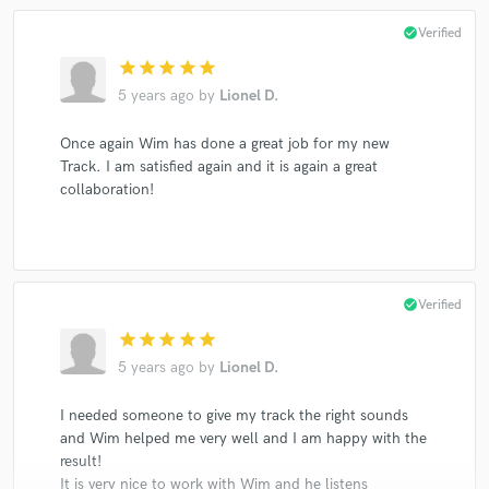
check_circle
Verified
star
star
star
star
star
5 years ago
by
Lionel D.
Once again Wim has done a great job for my new
Track. I am satisfied again and it is again a great
collaboration!
check_circle
Verified
star
star
star
star
star
5 years ago
by
Lionel D.
I needed someone to give my track the right sounds
and Wim helped me very well and I am happy with the
result!
It is very nice to work with Wim and he listens