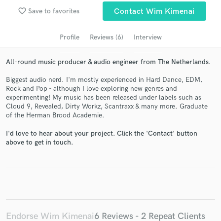
Search by credits or 'sounds like' and check out
favorite_border
Save to favorites
Contact Wim Kimenai
audio samples and verified reviews of top pros.
Profile
Reviews (6)
Interview
All-round music producer & audio engineer from The Netherlands.
Biggest audio nerd. I'm mostly experienced in Hard Dance, EDM,
Rock and Pop - although I love exploring new genres and
experimenting! My music has been released under labels such as
Cloud 9, Revealed, Dirty Workz, Scantraxx & many more. Graduate
of the Herman Brood Academie.
I'd love to hear about your project. Click the 'Contact' button
Get Free Proposals
above to get in touch.
Contact pros directly with your project details
and receive handcrafted proposals and budgets
in a flash.
Endorse Wim Kimenai
6 Reviews - 2 Repeat Clients