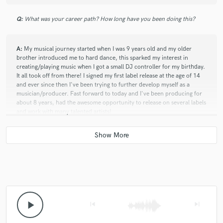
5 stars - so insanely talented. Very easy to collaborate
Q:
What was your career path? How long have you been doing this?
with. If you get the opportunity to work with Wim
don't think twice about it. <3
A:
My musical journey started when I was 9 years old and my older
brother introduced me to hard dance, this sparked my interest in
creating/playing music when I got a small DJ controller for my birthday.
It all took off from there! I signed my first label release at the age of 14
and ever since then I've been trying to further develop myself as a
musician/producer. Fast forward to today and I've been producing for
about 8 years, had the awesome opportunity to release on several labels
and work with many talented artists!
play_arrow
skip_previous
skip_next