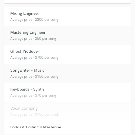
Mixing Engineer
Average price - $300 per song
Mastering Engineer
Average price - $50 per song
Ghost Producer
Average price - $700 per song
Songwriter - Music
Average price - $150 per song
Keyboards - Synth
Average price - $70 per song
Vocal comping
Average price - $150 per track
Podcast Editing & Mastering
Average price - $75 per podcast