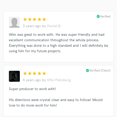
check_circle
Verified
star
star
star
star
star
3 years ago
by
Daniel B.
Wim was great to work with. He was super friendly and had
Make Amazing Music
excellent communication throughout the whole process.
Fund and work on your project through our
Everything was done to a high standard and I will definitely be
secure platform. Payment is only released when
using him for my future projects.
work is complete.
check_circle
Verified (Client)
star
star
star
star
star
4 years ago
by
Otto Palmborg
Super producer to work with!
His directions were crystal clear and easy to follow! Would
love to do more work for him!