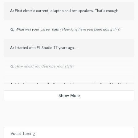
A:
First electric current, a laptop and two speakers. That's enough
Q:
What was your career path? How long have you been doing this?
A:
I started with FL Studio 17 years ago...
Q:
How would you describe your style?
A:
I don't know, honestly. Every day I change my style. Everything I like I
try to assimilate it to improve myself
Q:
Which artist would you like to work with and why?
A:
As singers, i think Sech and Dalex are two of the best talented artists
in the latin world, they are the future. Here in Italy there are a lot of
Vocal Tuning