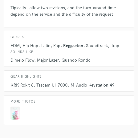
Tipically i allow two revisions, and the turn-around time
Q:
depend on the service and the difficulty of the request
What do you bring to a song?
A:
Professionality, cleaning, future, skills
GENRES
EDM
Hip Hop
Latin
Pop
Reggaeton
Soundtrack
Trap
Q:
What's your typical work process?
SOUNDS LIKE
Dimelo Flow
Major Lazer
Quando Rondo
A:
Normally I start with a melody, which can be my voice or music like
piano, then I complete the beat and send it to the artist
GEAR HIGHLIGHTS
KRK Rokit 8
Tascam UH7000
M-Audio Keystation 49
Q:
Tell us about your studio setup.
MORE PHOTOS
A:
My studio setup is 25mq, with a Quiklok desk, two KRK Rokit 8,
Tascam UH7000, Midi Keystation 49, and normally i use Fl Studio 20
and Cubase 5