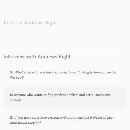
Endorse Andrews Right
Make Amazing Music
Fund and work on your project through our
secure platform. Payment is only released when
work is complete.
Interview with Andrews Right
Q:
What advice do you have for a customer looking to hire a provider
like you?
A:
Anyone who wants to find professionalism and seriousness and
passion
Q:
If you were on a desert island and could take just 5 pieces of gear,
what would they be?