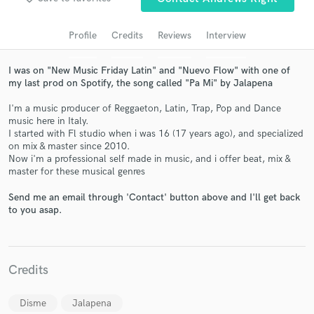
audio samples and verified reviews of top pros.
Profile
Credits
Reviews
Interview
I was on "New Music Friday Latin" and "Nuevo Flow" with one of
my last prod on Spotify, the song called "Pa Mi" by Jalapena
I'm a music producer of Reggaeton, Latin, Trap, Pop and Dance
music here in Italy.
I started with Fl studio when i was 16 (17 years ago), and specialized
on mix & master since 2010.
Now i'm a professional self made in music, and i offer beat, mix &
master for these musical genres
Get Free Proposals
Send me an email through 'Contact' button above and I'll get back
Contact pros directly with your project details
to you asap.
and receive handcrafted proposals and budgets
in a flash.
Credits
Disme
Jalapena