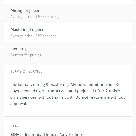
Mixing Engineer
Average price - $100 per song
Mastering Engineer
Average price - $50 per song
Remixing
Contact for pricing
TERMS OF SERVICE
Production, mixing & mastering. My turnaround time is 1-3
days, depending on the service and project. I offer 2 revisions
on all services, without extra cost. Do not feature me without
approval.
GENRES
EDM
Electronic
House
Pop
Techno