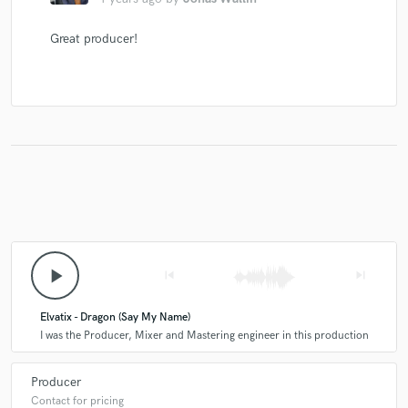
Great producer!
play_arrow
skip_previous
skip_next
Elvatix - Dragon (Say My Name)
I was the Producer, Mixer and Mastering engineer in this production
Producer
Contact for pricing