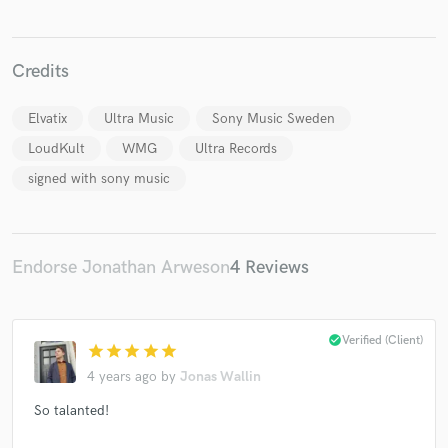
Credits
Elvatix
Ultra Music
Sony Music Sweden
Make Amazing Music
LoudKult
WMG
Ultra Records
Fund and work on your project through our
secure platform. Payment is only released when
signed with sony music
work is complete.
Endorse Jonathan Arweson
4 Reviews
check_circle
Verified (Client)
star
star
star
star
star
4 years ago
by
Jonas Wallin
So talanted!