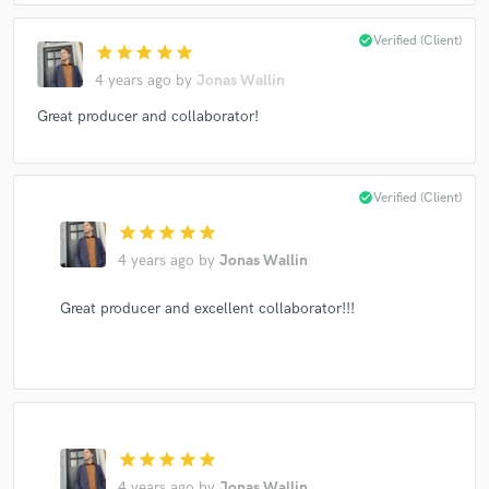
check_circle
Verified (Client)
star
star
star
star
star
4 years ago
by
Jonas Wallin
Great producer and collaborator!
check_circle
Verified (Client)
star
star
star
star
star
4 years ago
by
Jonas Wallin
Great producer and excellent collaborator!!!
star
star
star
star
star
4 years ago
by
Jonas Wallin