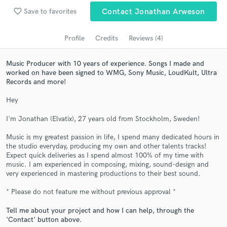
Search by credits or 'sounds like' and check out
favorite_border
Save to favorites
Contact Jonathan Arweson
audio samples and verified reviews of top pros.
Profile
Credits
Reviews (4)
Music Producer with 10 years of experience. Songs I made and
worked on have been signed to WMG, Sony Music, LoudKult, Ultra
Records and more!
Hey
I'm Jonathan (Elvatix), 27 years old from Stockholm, Sweden!
Get Free Proposals
Music is my greatest passion in life, I spend many dedicated hours in
the studio everyday, producing my own and other talents tracks!
Contact pros directly with your project details
Expect quick deliveries as I spend almost 100% of my time with
and receive handcrafted proposals and budgets
music. I am experienced in composing, mixing, sound-design and
in a flash.
very experienced in mastering productions to their best sound.
* Please do not feature me without previous approval *
Tell me about your project and how I can help, through the
'Contact' button above.