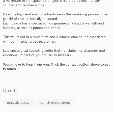
a maximum of transparency, all gear is isolated by clean power
sources and custom wiring.
By using high-end analogue hardware in the mastering process I can
get rid of that lifeless digital sound.
Each device has a special sonic signature which adds warmth and
fullness, as well as punch and depth.
Make Amazing Music
This will result in a more alive and 3 dimensional sound associated
with commercial grade recordings.
Fund and work on your project through our
secure platform. Payment is only released when
Lets create great sounding audio that translates the character and
work is complete.
emotional impact of your music to listeners.
Would love to hear from you. Click the contact button above to get
in touch.
Credits
majestic casual
yamah music group