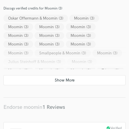
Discogs verified credits for Moomin (3)
Oskar Offermann & Moomin (3)
Moomin (3)
Moomin (3)
Moomin (3)
Moomin (3)
Moomin (3)
Moomin (3)
Moomin (3)
Moomin (3)
Moomin (3)
Moomin (3)
Moomin (3)
Smallpeople & Moomin (3)
Moomin (3)
Julius Steinhoff & Moomin (3)
Moomin (3)
Moomin (3)
Moomin (3)
Moomin (3)
Tristen (2)
Various
Tony Lionni
Johannes Albert
Laguna Ladies
Acasual
Casino Times
Catz N' Dogz
Jad & The
Pedro*
Moonee
Robert Frederik
Norachi
Swales (2)
Endorse moomin
1 Reviews
Delfonic & Kapote
Delfonic & Kapote
Shindo (6)
Delfonic & Kapote
Delfonic & Kapote
Philipp Priebe
check_circle
Verified