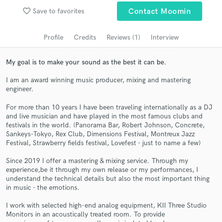
Search by credits or 'sounds like' and check out
favorite_border
Save to favorites
Contact Moomin
audio samples and verified reviews of top pros.
Profile
Credits
Reviews (1)
Interview
My goal is to make your sound as the best it can be.
I am an award winning music producer, mixing and mastering
engineer.
For more than 10 years I have been traveling internationally as a DJ
and live musician and have played in the most famous clubs and
festivals in the world. (Panorama Bar, Robert Johnson, Concrete,
Get Free Proposals
Sankeys-Tokyo, Rex Club, Dimensions Festival, Montreux Jazz
Festival, Strawberry fields festival, Lovefest - just to name a few)
Contact pros directly with your project details
Since 2019 I offer a mastering & mixing service. Through my
and receive handcrafted proposals and budgets
experience,be it through my own release or my performances, I
in a flash.
understand the technical details but also the most important thing
in music - the emotions.
I work with selected high-end analog equipment, KII Three Studio
Monitors in an acoustically treated room. To provide