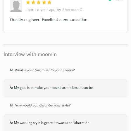
star
star
star
star
star
Philipp Priebe
Tom VR
Art Of Tones
UC Beatz
about a year ago
by
Sherman C.
ASA 808
ASA 808
Norachi, Miris (3)
ASA 808
Quality engineer! Excellent communication
ASA 808
Dan Piu
DJ Fucks Himself
ASA 808, Dark Sky (2) , ASA 808 DAEDE, Small Car NRG,
2XM (2)
Ravelston
DJ Rocca & Lex*
Maytra
Maytra
DJ Balaton
Maytra
Nautilus (25)
Various
Interview with moomin
Various
Margaret Dygas
Various
Various
Cuthead
Various
Various
Various
Raketka
Q:
What's your 'promise' to your clients?
Various
Mark E
Various
Various
Various
A:
My goal is to make your sound as the best it can be.
Various
Art Department (2)
Various
Various
Q:
How would you describe your style?
A:
My working style is geared towards collaboration