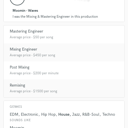
good as your mix allows it to be.
Moomin - Waves
I was the Mixing & Mastering Engineer in this production
Q:
What do you bring to a song?
Mastering Engineer
Average price - $50 per song
A:
great sounding audio that translates the character and emotional
impact of your music to listeners
Mixing Engineer
Average price - $450 per song
Q:
Tell us about your studio setup.
Post Mixing
Average price - $200 per minute
A:
The studio is the result of years of innovation and refinement,
combining the best of digital and analog. I work with selected high end
Remixing
analog equipment, KII Three Studio Monitors in an acoustically treated
Average price - $1500 per song
room. To provide a maximum of transparency, all gear is isolated by
clean power sources and custom wiring.
GENRES
EDM
Electronic
Hip Hop
House
Jazz
R&B-Soul
Techno
Q:
Describe the most common type of work you do for your clients.
SOUNDS LIKE
Moomin