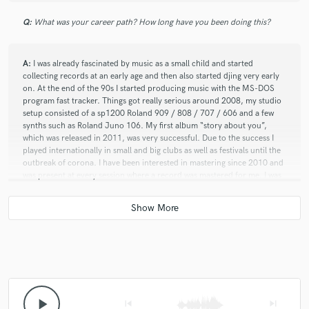
Q:
What was your career path? How long have you been doing this?
A:
I was already fascinated by music as a small child and started
collecting records at an early age and then also started djing very early
on. At the end of the 90s I started producing music with the MS-DOS
program fast tracker. Things got really serious around 2008, my studio
setup consisted of a sp1200 Roland 909 / 808 / 707 / 606 and a few
synths such as Roland Juno 106. My first album “story about you”,
which was released in 2011, was very successful. Due to the success I
played internationally in small and big clubs as well as festivals until the
outbreak of corona. I have been interested in mastering since 2010 and
was present at every session where a record was mastered for me. I was
able to learn a lot through this, but it still took me many years to find the
perfect setup for me and since 2019 I have been offering my own
mastering service.
Q:
What advice do you have for a customer looking to hire a provider
like you?
play_arrow
skip_previous
skip_next
A:
Take your time to get everything right. Your master can only be as